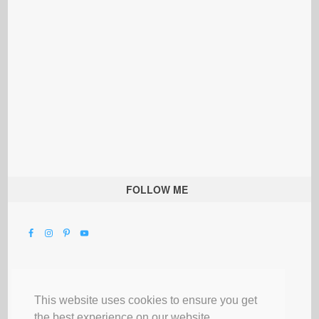
FOLLOW ME
This website uses cookies to ensure you get
the best experience on our website.