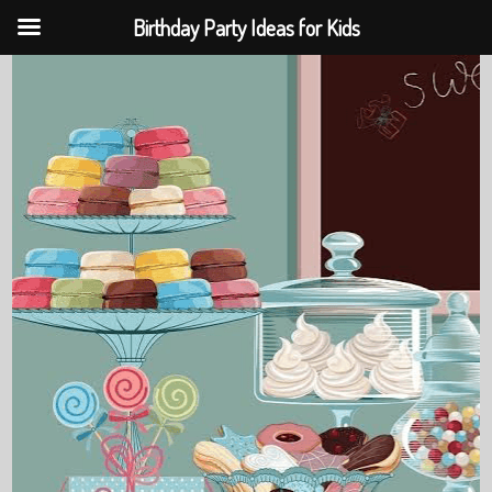
Birthday Party Ideas for Kids