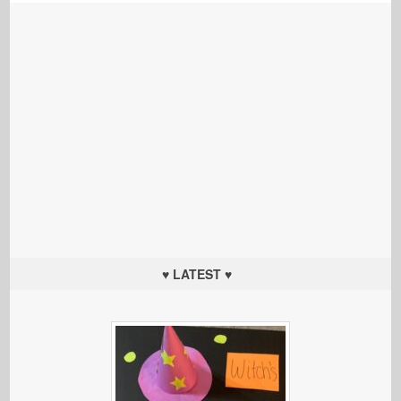
♥ LATEST ♥