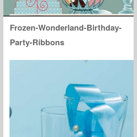
Frozen-Wonderland-Birthday-
Party-Ribbons