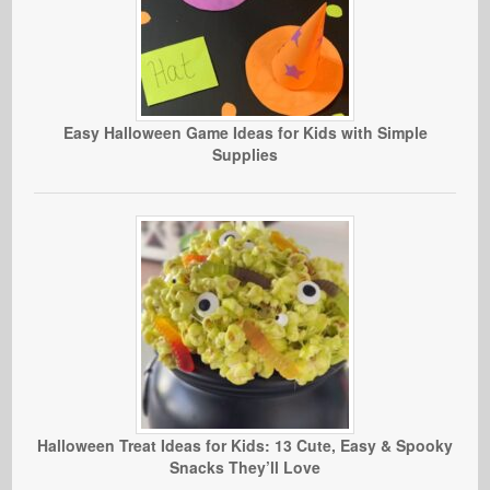
Easy Halloween Game Ideas for Kids with Simple
Supplies
Halloween Treat Ideas for Kids: 13 Cute, Easy & Spooky
Snacks They’ll Love