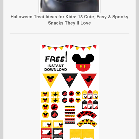
Halloween Treat Ideas for Kids: 13 Cute, Easy & Spooky
Snacks They’ll Love