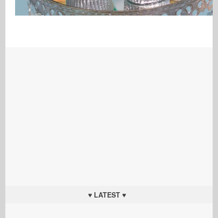
♥ LATEST ♥