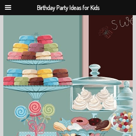
Birthday Party Ideas for Kids