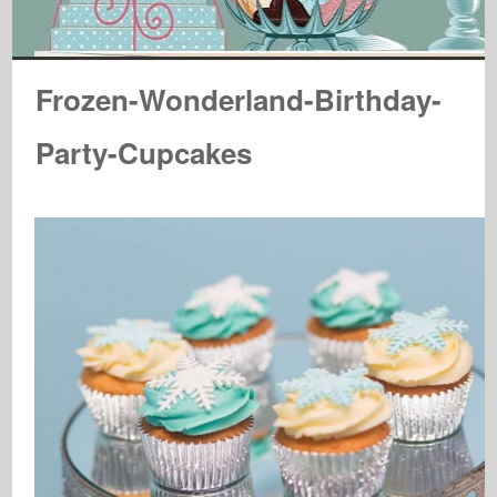
Frozen-Wonderland-Birthday-
Party-Cupcakes