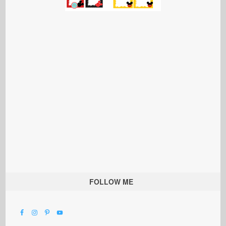
FOLLOW ME