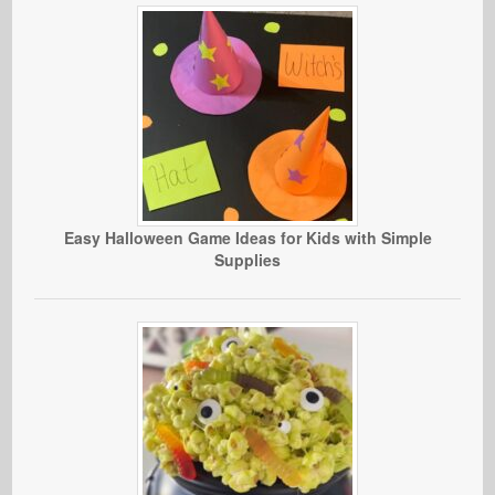
Easy Halloween Game Ideas for Kids with Simple
Supplies