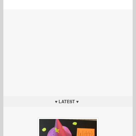
♥ LATEST ♥