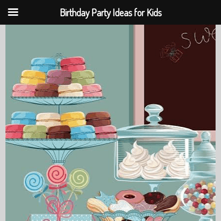
Birthday Party Ideas for Kids