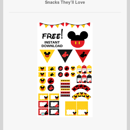
Snacks They’ll Love