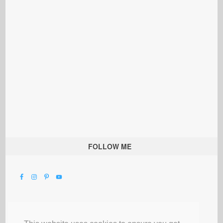
FOLLOW ME