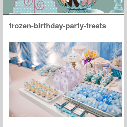
frozen-birthday-party-treats