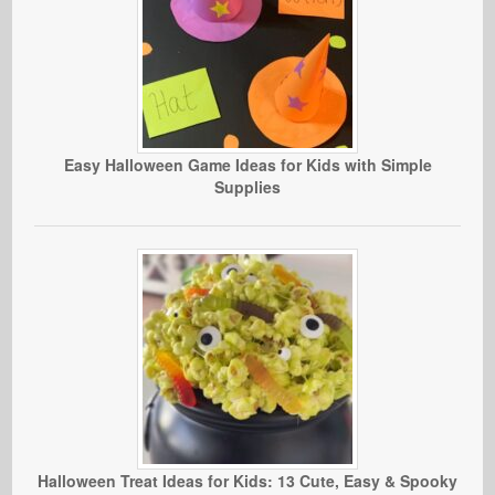
Easy Halloween Game Ideas for Kids with Simple
Supplies
Halloween Treat Ideas for Kids: 13 Cute, Easy & Spooky