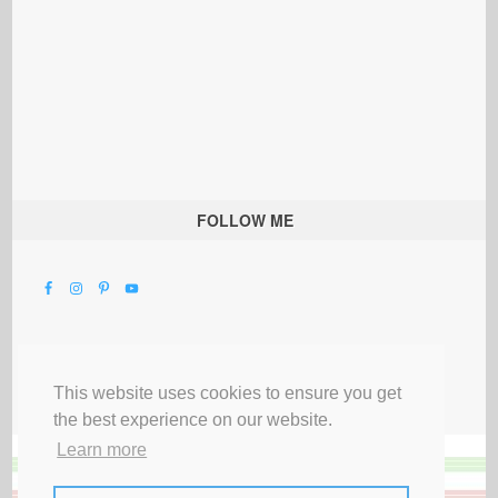
FOLLOW ME
This website uses cookies to ensure you get
the best experience on our website.
Learn more