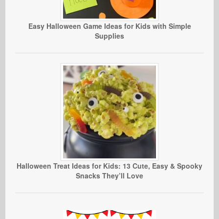
Easy Halloween Game Ideas for Kids with Simple
Supplies
Halloween Treat Ideas for Kids: 13 Cute, Easy & Spooky
Snacks They’ll Love