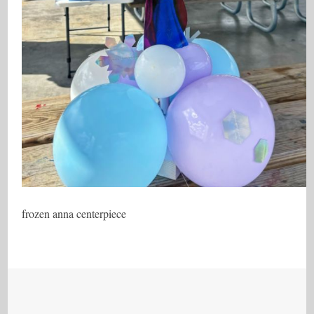
frozen anna centerpiece