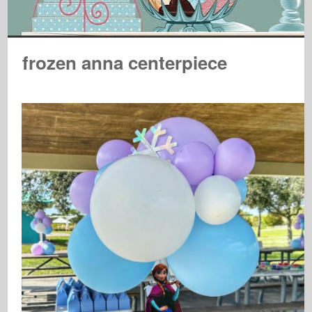
frozen anna centerpiece