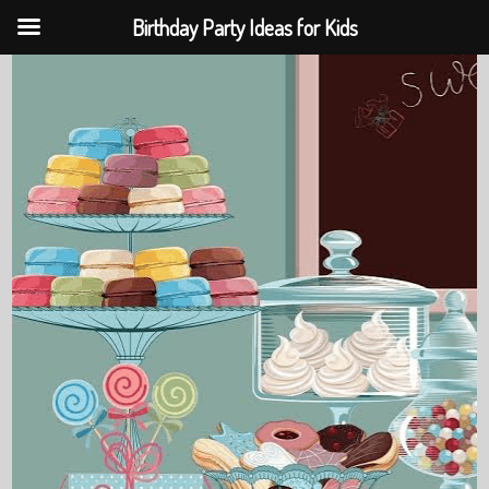
Birthday Party Ideas for Kids