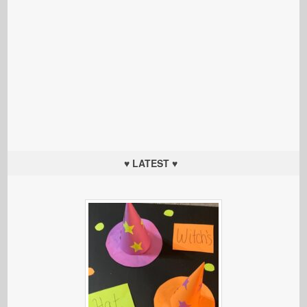
♥ LATEST ♥