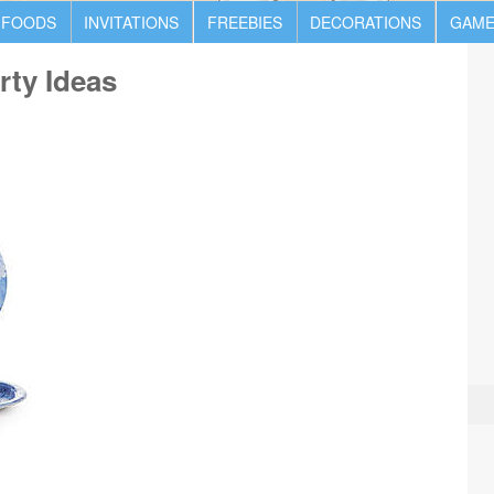
 FOODS
INVITATIONS
FREEBIES
DECORATIONS
GAME
rty Ideas