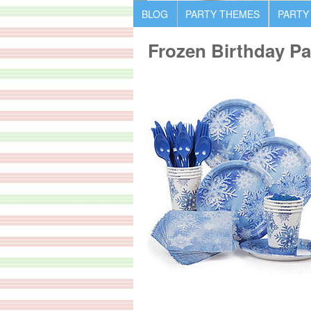
BLOG
PARTY THEMES
PARTY
Frozen Birthday Pa