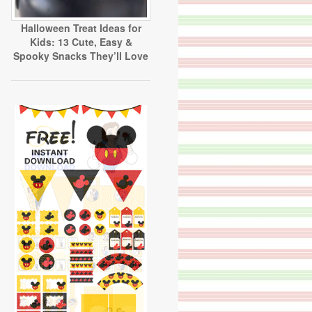
Halloween Treat Ideas for
Kids: 13 Cute, Easy &
Spooky Snacks They’ll Love