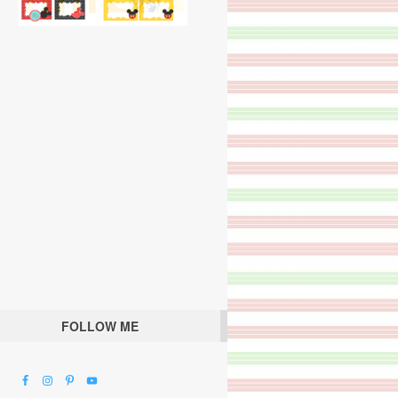
FOLLOW ME