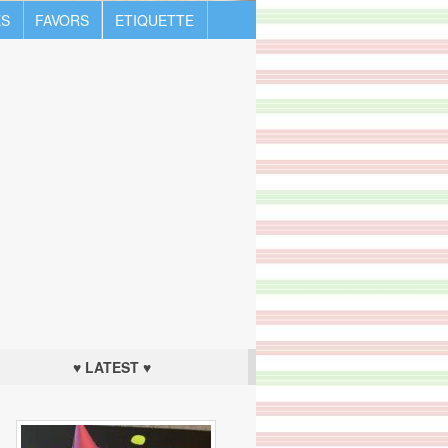
S
FAVORS
ETIQUETTE
♥ LATEST ♥