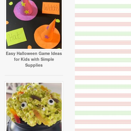
Easy Halloween Game Ideas
for Kids with Simple
Supplies