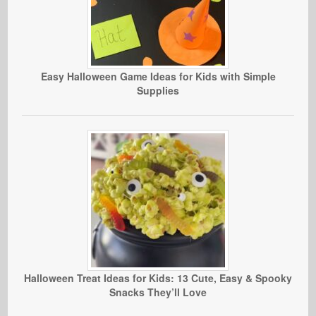
Easy Halloween Game Ideas for Kids with Simple
Supplies
Halloween Treat Ideas for Kids: 13 Cute, Easy & Spooky
Snacks They’ll Love