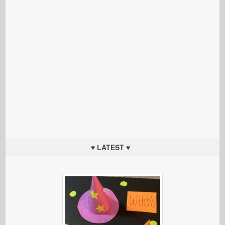
♥ LATEST ♥