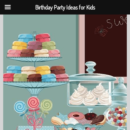
Birthday Party Ideas for Kids