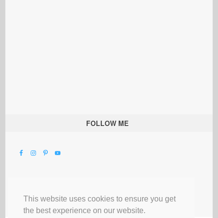
FOLLOW ME
This website uses cookies to ensure you get
the best experience on our website.