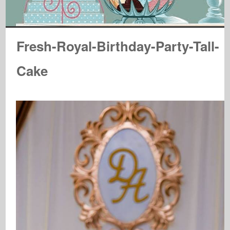
Fresh-Royal-Birthday-Party-Tall-
Cake