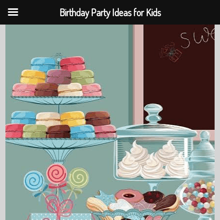
Birthday Party Ideas for Kids