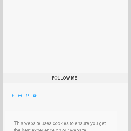
FOLLOW ME
This website uses cookies to ensure you get
the best experience on our website.