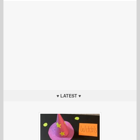
♥ LATEST ♥