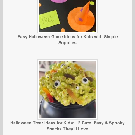
Easy Halloween Game Ideas for Kids with Simple
Supplies
Halloween Treat Ideas for Kids: 13 Cute, Easy & Spooky
Snacks They’ll Love