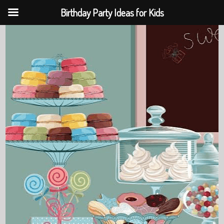
Birthday Party Ideas for Kids