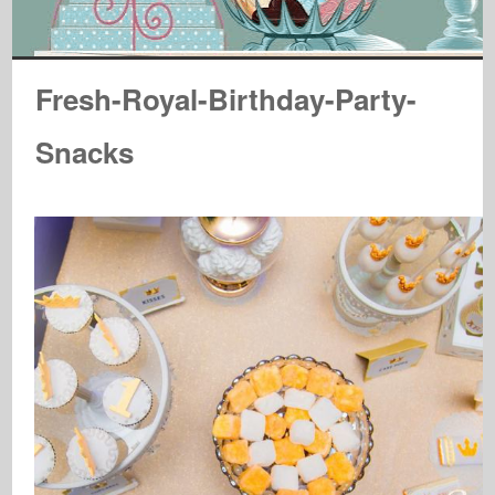
Fresh-Royal-Birthday-Party-
Snacks