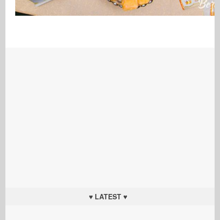
♥ LATEST ♥