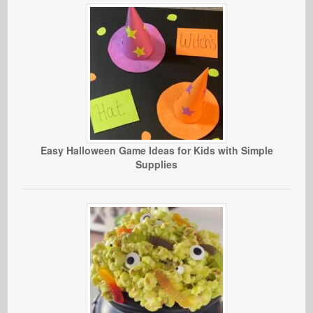
Easy Halloween Game Ideas for Kids with Simple
Supplies