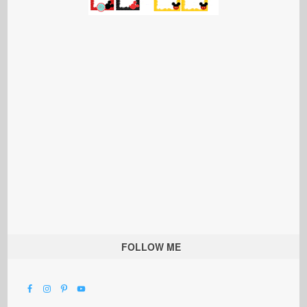
FOLLOW ME