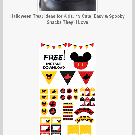
Halloween Treat Ideas for Kids: 13 Cute, Easy & Spooky
Snacks They’ll Love