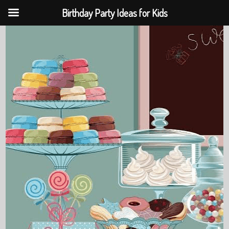
Birthday Party Ideas for Kids