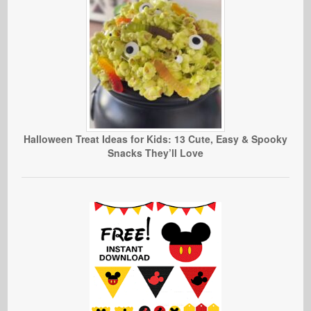
Halloween Treat Ideas for Kids: 13 Cute, Easy & Spooky
Snacks They’ll Love