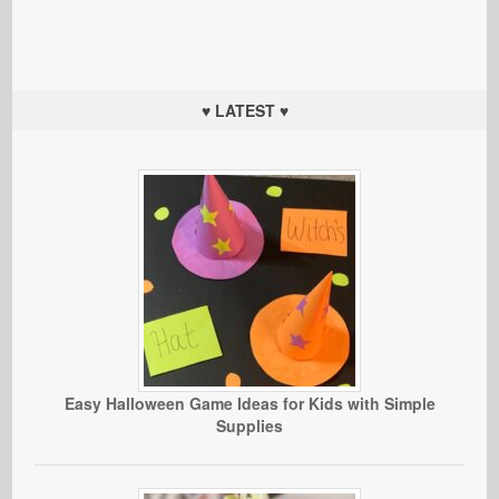
♥ LATEST ♥
Easy Halloween Game Ideas for Kids with Simple
Supplies