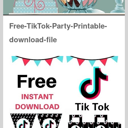
Free-TikTok-Party-Printable-
download-file