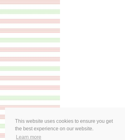
This website uses cookies to ensure you get
the best experience on our website.
Learn more