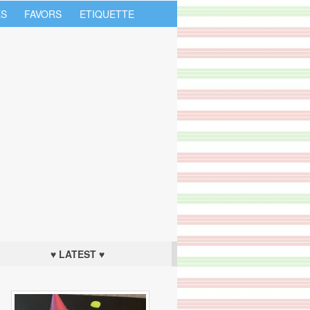
S
FAVORS
ETIQUETTE
♥ LATEST ♥