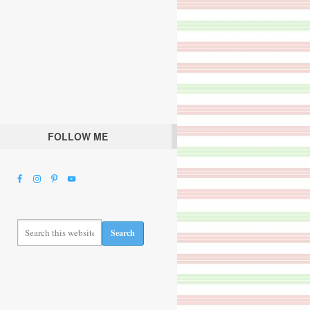
FOLLOW ME