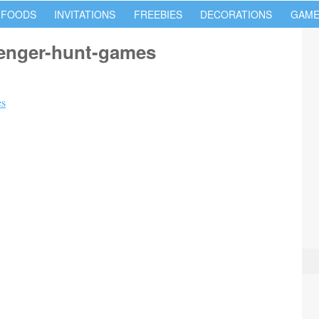
 FOODS
INVITATIONS
FREEBIES
DECORATIONS
GAME
venger-hunt-games