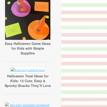
Easy Halloween Game Ideas
for Kids with Simple
Supplies
Halloween Treat Ideas for
Kids: 13 Cute, Easy &
Spooky Snacks They’ll Love