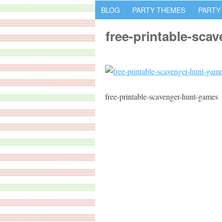
BLOG
PARTY THEMES
PARTY
free-printable-sca
free-printable-scavenger-hunt-games