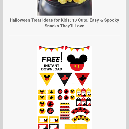
Halloween Treat Ideas for Kids: 13 Cute, Easy & Spooky
Snacks They’ll Love