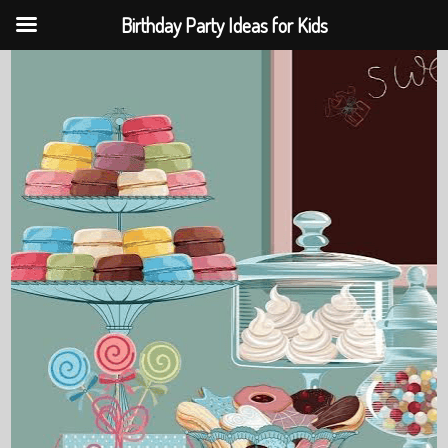
Birthday Party Ideas for Kids