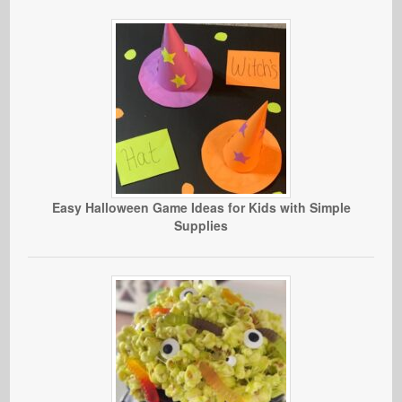
Easy Halloween Game Ideas for Kids with Simple
Supplies