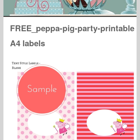
FREE_peppa-pig-party-printable
A4 labels