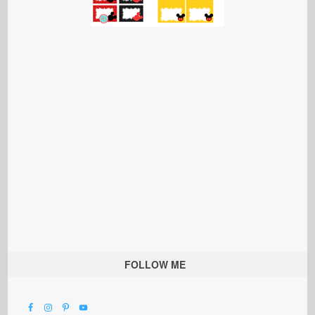
FOLLOW ME