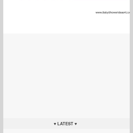
♥ LATEST ♥