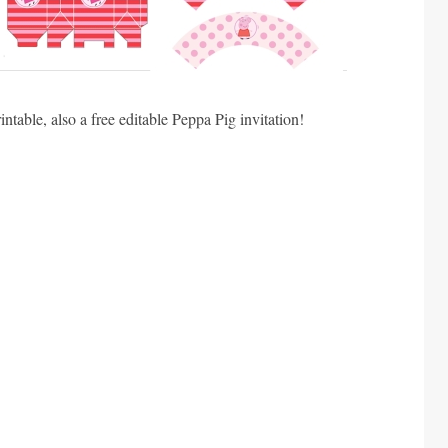
ntable, also a free editable Peppa Pig invitation!