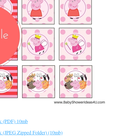
ck (PDF) 10mb
k (JPEG Zipped Folder) (10mb)