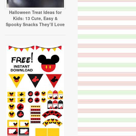
Halloween Treat Ideas for
Kids: 13 Cute, Easy &
Spooky Snacks They’ll Love