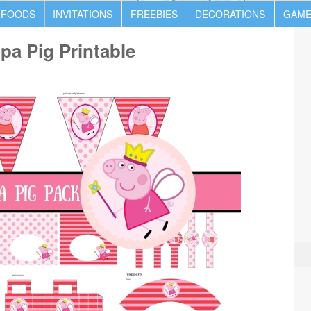
 FOODS
INVITATIONS
FREEBIES
DECORATIONS
GAME
a Pig Printable