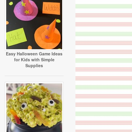
Easy Halloween Game Ideas
for Kids with Simple
Supplies