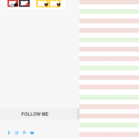
FOLLOW ME