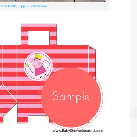
ree Editable Peppa Pig Invitation