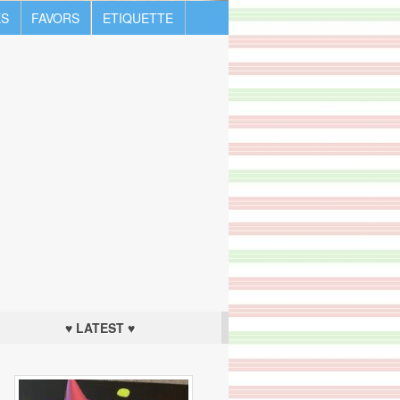
S
FAVORS
ETIQUETTE
♥ LATEST ♥