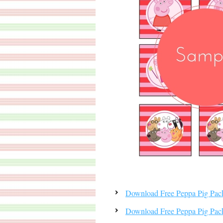
Download Free Peppa Pig Pa
Download Free Peppa Pig Pac