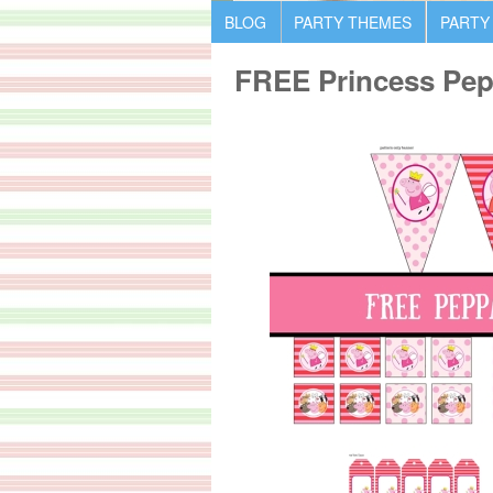
BLOG
PARTY THEMES
PARTY
FREE Princess Pepp