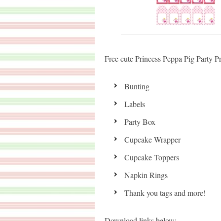
Free cute Princess Peppa Pig Party Pri
Bunting
Labels
Party Box
Cupcake Wrapper
Cupcake Toppers
Napkin Rings
Thank you tags and more!
Download links below: