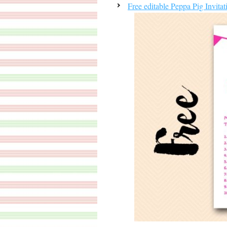
Free editable Peppa Pig Invitat