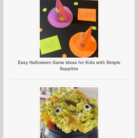
Easy Halloween Game Ideas for Kids with Simple
Supplies