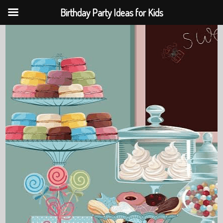
Birthday Party Ideas for Kids