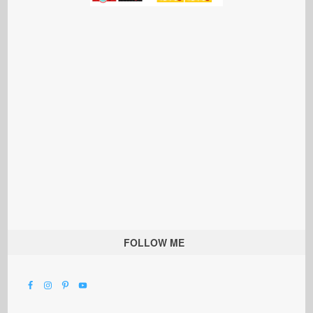
FOLLOW ME