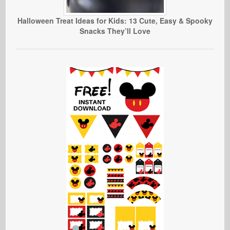
Halloween Treat Ideas for Kids: 13 Cute, Easy & Spooky
Snacks They’ll Love