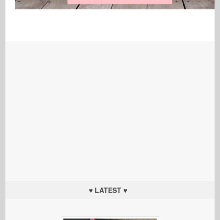
♥ LATEST ♥