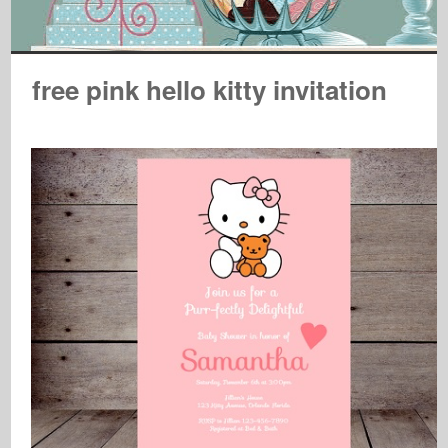
free pink hello kitty invitation