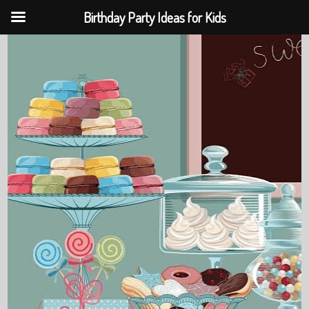
Birthday Party Ideas for Kids