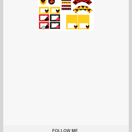
FOLLOW ME