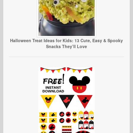
Halloween Treat Ideas for Kids: 13 Cute, Easy & Spooky
Snacks They’ll Love