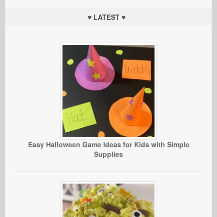
♥ LATEST ♥
Easy Halloween Game Ideas for Kids with Simple
Supplies