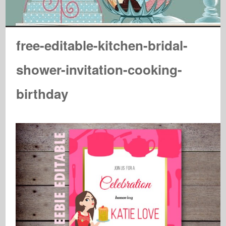
free-editable-kitchen-bridal-
shower-invitation-cooking-
birthday