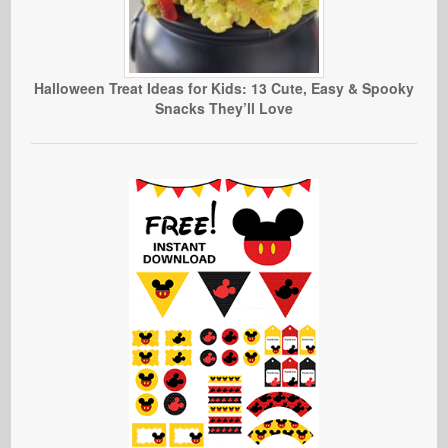
Halloween Treat Ideas for Kids: 13 Cute, Easy & Spooky
Snacks They’ll Love