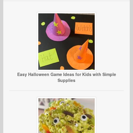
Easy Halloween Game Ideas for Kids with Simple
Supplies