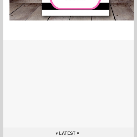
♥ LATEST ♥