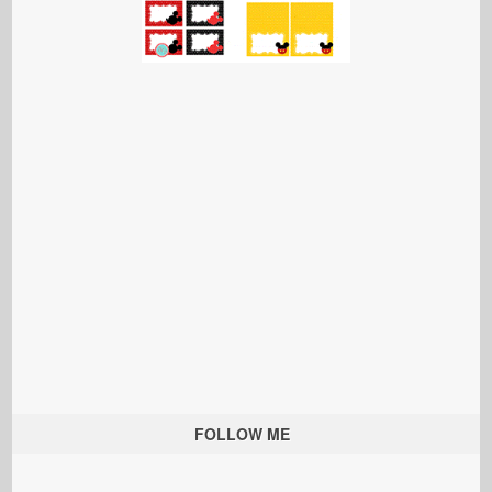
FOLLOW ME