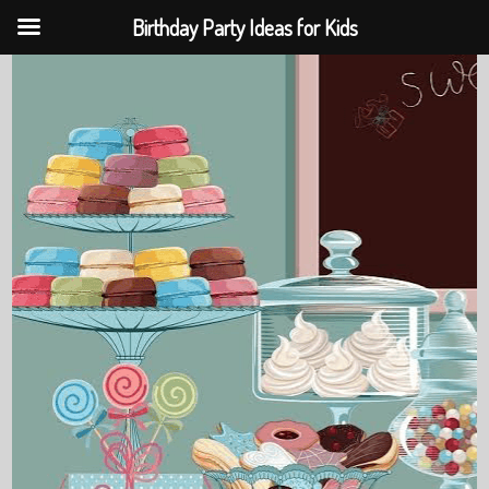
Birthday Party Ideas for Kids