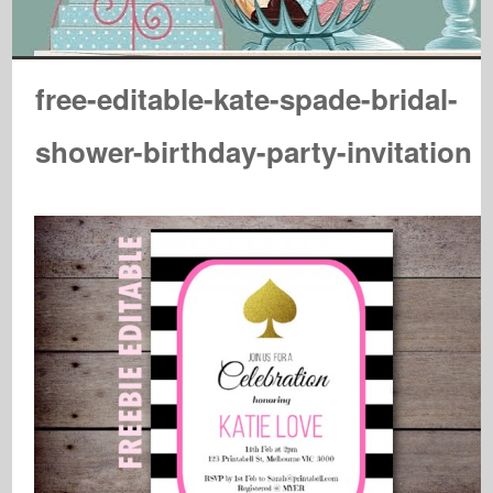
free-editable-kate-spade-bridal-
shower-birthday-party-invitation