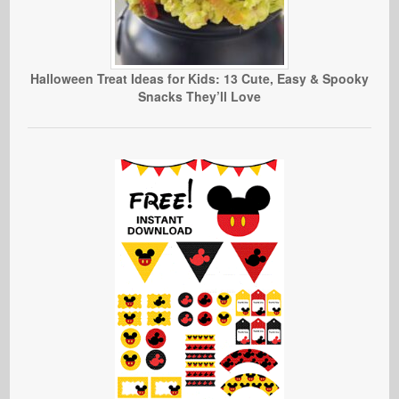
Halloween Treat Ideas for Kids: 13 Cute, Easy & Spooky
Snacks They’ll Love