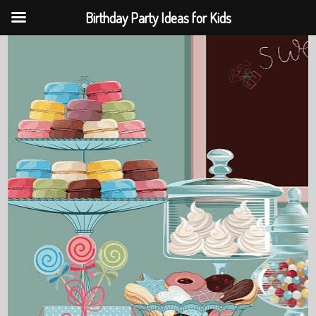
Birthday Party Ideas for Kids