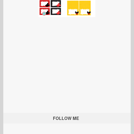
FOLLOW ME