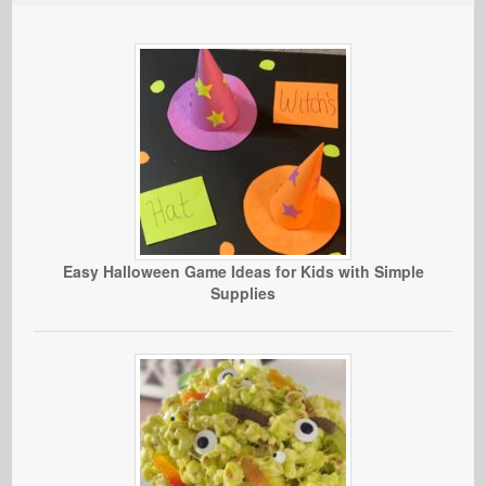
Easy Halloween Game Ideas for Kids with Simple
Supplies