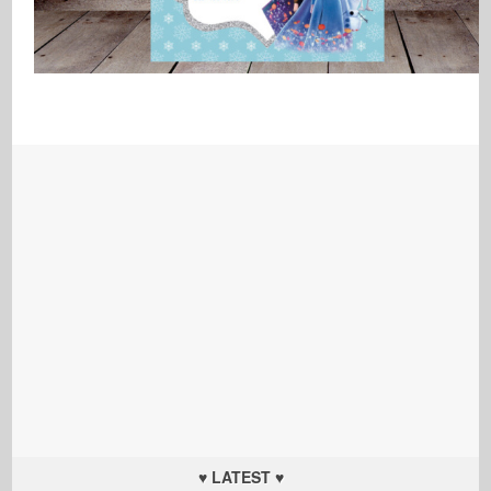
♥ LATEST ♥