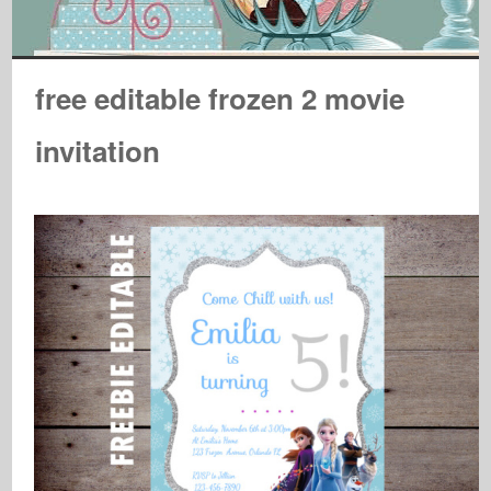
free editable frozen 2 movie
invitation