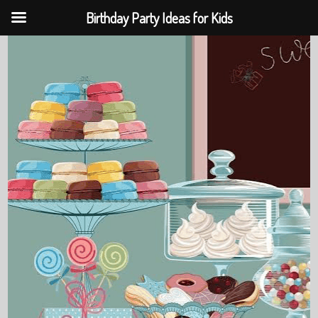
Birthday Party Ideas for Kids