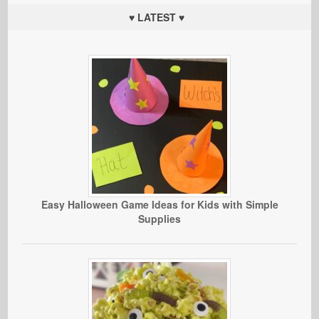
♥ LATEST ♥
Easy Halloween Game Ideas for Kids with Simple
Supplies