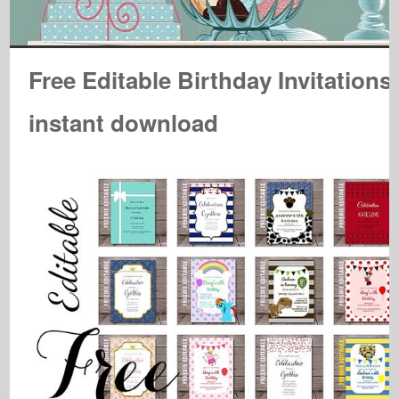
Free Editable Birthday Invitations
instant download