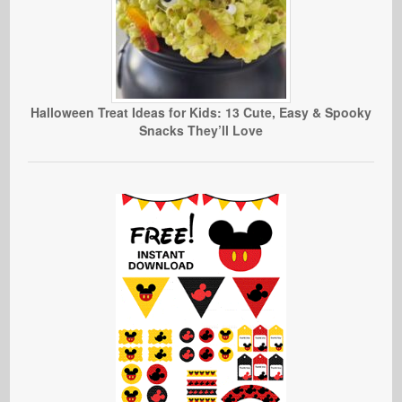
Halloween Treat Ideas for Kids: 13 Cute, Easy & Spooky
Snacks They’ll Love