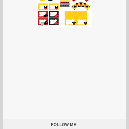
FOLLOW ME