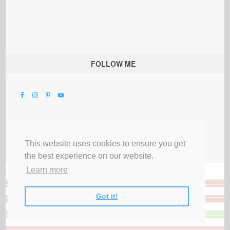
FOLLOW ME
This website uses cookies to ensure you get
the best experience on our website.
Learn more
Got it!
All Rights Reserved |
Privacy Terms & Disclosures
|
Submit Party
|
Contact