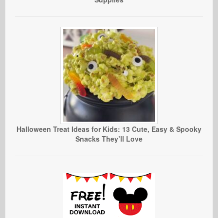
Halloween Treat Ideas for Kids: 13 Cute, Easy & Spooky
Snacks They’ll Love