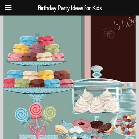
Birthday Party Ideas for Kids