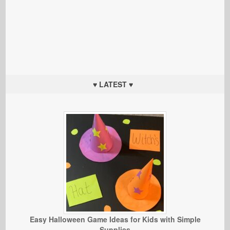
♥ LATEST ♥
Easy Halloween Game Ideas for Kids with Simple
Supplies