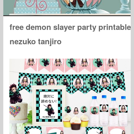
free demon slayer party printable
nezuko tanjiro