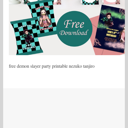
free demon slayer party printable nezuko tanjiro