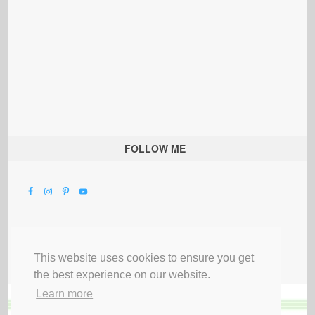
FOLLOW ME
This website uses cookies to ensure you get
the best experience on our website.
Learn more