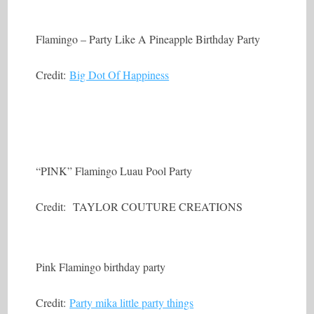
Flamingo – Party Like A Pineapple Birthday Party
Credit:
Big Dot Of Happiness
“PINK” Flamingo Luau Pool Party
Credit: TAYLOR COUTURE CREATIONS
Pink Flamingo birthday party
Credit:
Party mika little party things