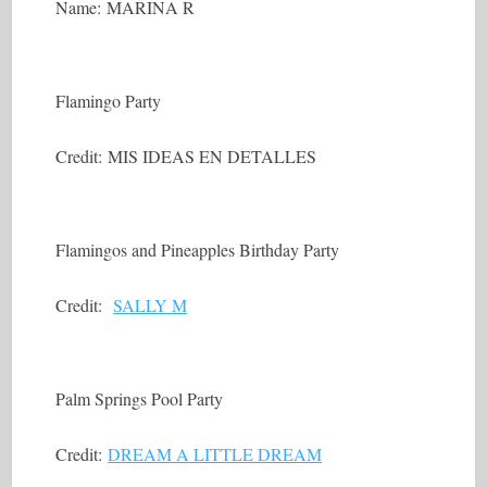
Name: MARINA R
Flamingo Party
Credit: MIS IDEAS EN DETALLES
Flamingos and Pineapples Birthday Party
Credit:
SALLY M
Palm Springs Pool Party
Credit:
DREAM A LITTLE DREAM