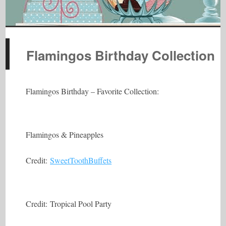
Flamingos Birthday Collection
Flamingos Birthday – Favorite Collection:
Flamingos & Pineapples
Credit:
SweetToothBuffets
Credit: Tropical Pool Party