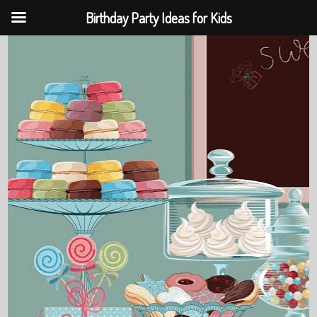
Birthday Party Ideas for Kids