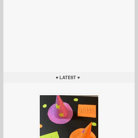
♥ LATEST ♥