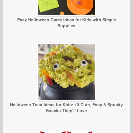
Easy Halloween Game Ideas for Kids with Simple
Supplies
Halloween Treat Ideas for Kids: 13 Cute, Easy & Spooky
Snacks They’ll Love