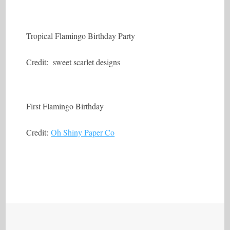
Tropical Flamingo Birthday Party
Credit: sweet scarlet designs
First Flamingo Birthday
Credit:
Oh Shiny Paper Co