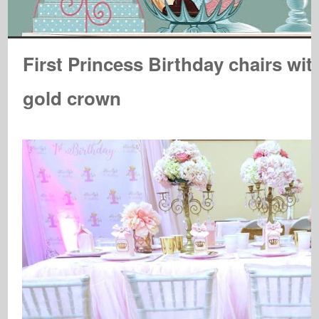
First Princess Birthday chairs wit
gold crown