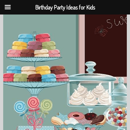
Birthday Party Ideas for Kids