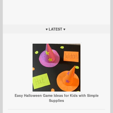
♥ LATEST ♥
Easy Halloween Game Ideas for Kids with Simple
Supplies