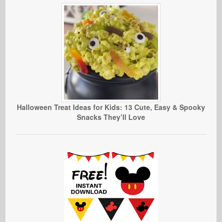
Halloween Treat Ideas for Kids: 13 Cute, Easy & Spooky
Snacks They’ll Love