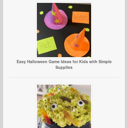
Easy Halloween Game Ideas for Kids with Simple
Supplies