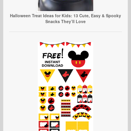
Halloween Treat Ideas for Kids: 13 Cute, Easy & Spooky
Snacks They’ll Love