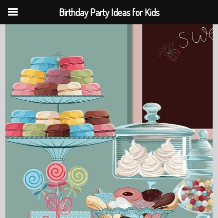
Birthday Party Ideas for Kids