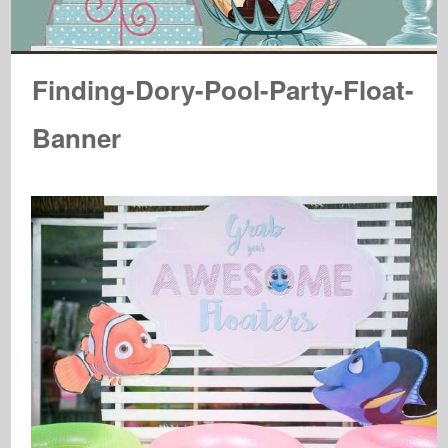
Finding-Dory-Pool-Party-Float-
Banner