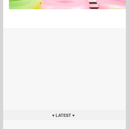
♥ LATEST ♥