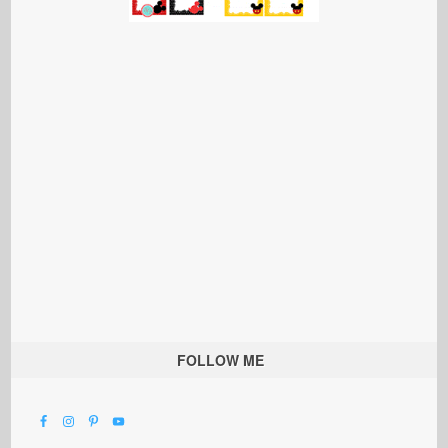
FOLLOW ME