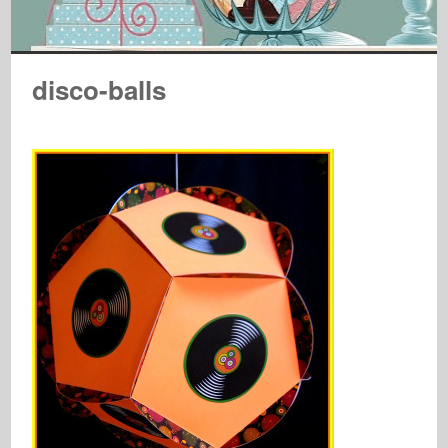
disco-balls