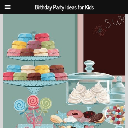
Birthday Party Ideas for Kids