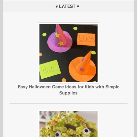
♥ LATEST ♥
Easy Halloween Game Ideas for Kids with Simple
Supplies