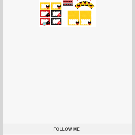
FOLLOW ME