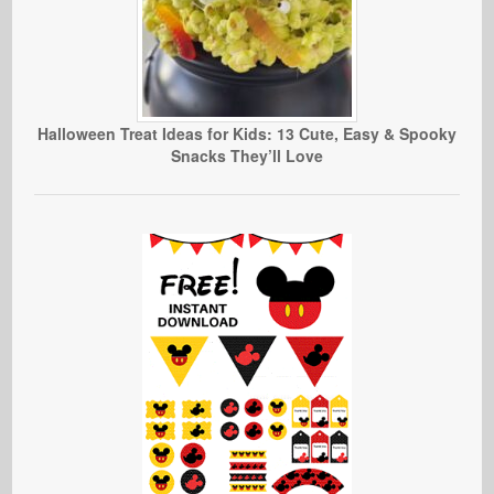
Halloween Treat Ideas for Kids: 13 Cute, Easy & Spooky
Snacks They’ll Love