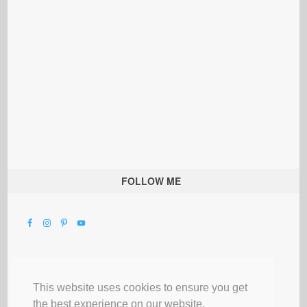
FOLLOW ME
This website uses cookies to ensure you get
the best experience on our website.