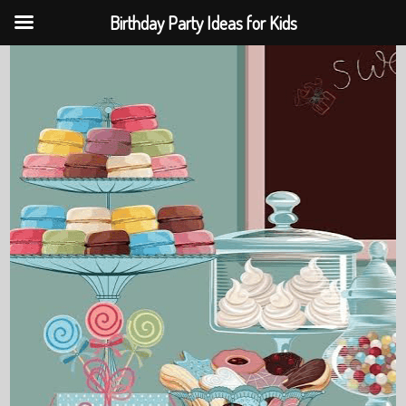
Birthday Party Ideas for Kids