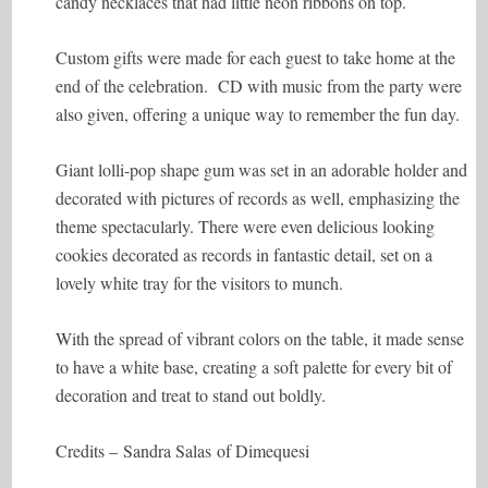
candy necklaces that had little neon ribbons on top.
Custom gifts were made for each guest to take home at the
end of the celebration. CD with music from the party were
also given, offering a unique way to remember the fun day.
Giant lolli-pop shape gum was set in an adorable holder and
decorated with pictures of records as well, emphasizing the
theme spectacularly. There were even delicious looking
cookies decorated as records in fantastic detail, set on a
lovely white tray for the visitors to munch.
With the spread of vibrant colors on the table, it made sense
to have a white base, creating a soft palette for every bit of
decoration and treat to stand out boldly.
Credits – Sandra Salas of Dimequesi