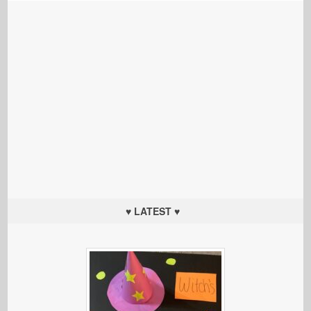
♥ LATEST ♥