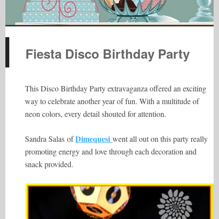
Fiesta Disco Birthday Party
This Disco Birthday Party extravaganza offered an exciting
way to celebrate another year of fun. With a multitude of
neon colors, every detail shouted for attention.
Dimequesi
Sandra Salas of
went all out on this party really
promoting energy and love through each decoration and
snack provided.