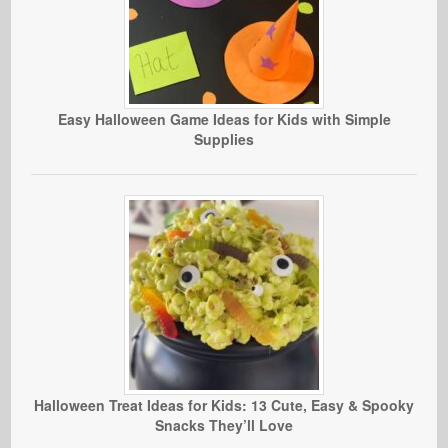
Easy Halloween Game Ideas for Kids with Simple
Supplies
Halloween Treat Ideas for Kids: 13 Cute, Easy & Spooky
Snacks They’ll Love