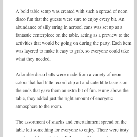
A bold table setup was created with such a spread of neon
disco fun that the guests were sure to enjoy every bit. An
abundance of silly string in aerosol cans was set up as a
fantastic centerpiece on the table, acting as a preview to the
activities that would be going on during the party. Each item
was layered to make it easy to grab, so everyone could take
what they needed.
Adorable disco balls were made from a variety of neon
colors that had little record clip art and cute little tassels on
the ends that gave them an extra bit of fun. Hung above the
table, they added just the right amount of energetic
atmosphere to the room.
The assortment of snacks and entertainment spread on the
table left something for everyone to enjoy. There were tasty