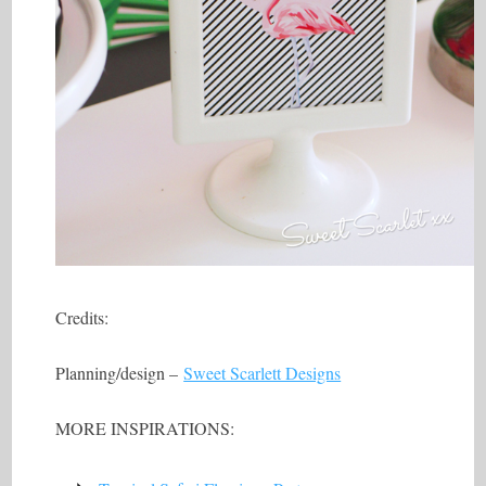
Credits:
Planning/design –
Sweet Scarlett Designs
MORE INSPIRATIONS: