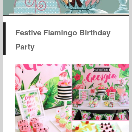
Festive Flamingo Birthday
Party