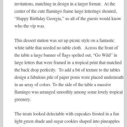
invitations, matching in design in a larger format. At the
center of the cute flamingo frame large letterings shouted,
“Happy Birthday Georgia,” so all of the guests would know
who the vip was.
This dessert station was set up picnic style on a fantastic
white table that needed no table cloth. Across the front of
the table a large banner of flags spelled out, “Go Wild” in
large letters that were framed in a tropical print that matched
the back drop perfectly. To add a bit of texture to the tables
design a fabulous pile of paper poms were placed underneath
in an array of colors. To the side of the table a massive
flamingo was arranged smoothly among some lovely tropical
greenery.
The treats looked delectable with cupcakes frosted in a fun
light green shade and sugar cookies shaped into pineapples