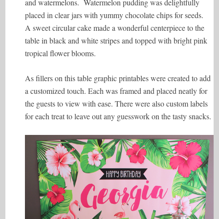
and watermelons. Watermelon pudding was delightfully
placed in clear jars with yummy chocolate chips for seeds.
A sweet circular cake made a wonderful centerpiece to the
table in black and white stripes and topped with bright pink
tropical flower blooms.
As fillers on this table graphic printables were created to add
a customized touch. Each was framed and placed neatly for
the guests to view with ease. There were also custom labels
for each treat to leave out any guesswork on the tasty snacks.