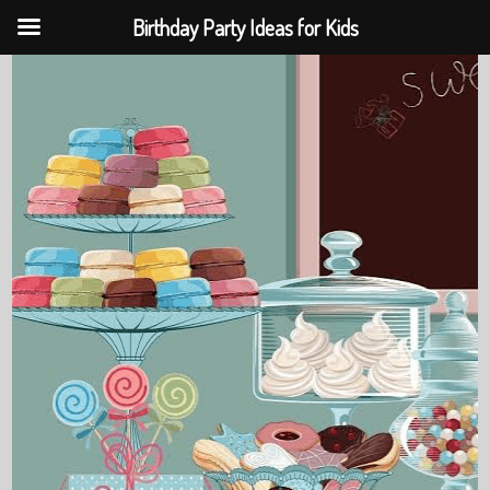
Birthday Party Ideas for Kids