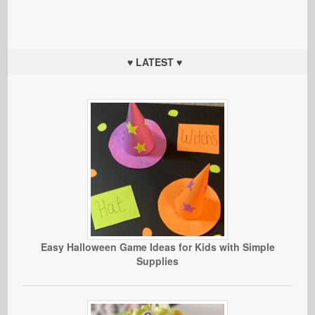
♥ LATEST ♥
Easy Halloween Game Ideas for Kids with Simple
Supplies