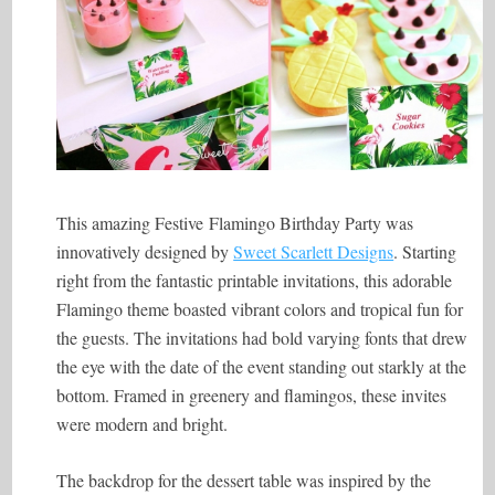
This amazing Festive Flamingo Birthday Party was
innovatively designed by
Sweet Scarlett Designs
. Starting
right from the fantastic printable invitations, this adorable
Flamingo theme boasted vibrant colors and tropical fun for
the guests. The invitations had bold varying fonts that drew
the eye with the date of the event standing out starkly at the
bottom. Framed in greenery and flamingos, these invites
were modern and bright.
The backdrop for the dessert table was inspired by the