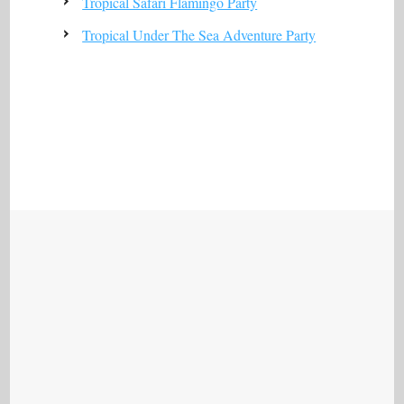
Tropical Safari Flamingo Party
Tropical Under The Sea Adventure Party