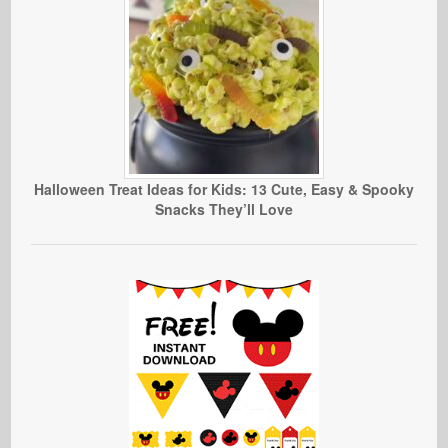
Halloween Treat Ideas for Kids: 13 Cute, Easy & Spooky
Snacks They’ll Love