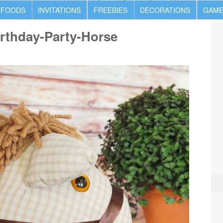
 FOODS
INVITATIONS
FREEBIES
DECORATIONS
GAME
rthday-Party-Horse