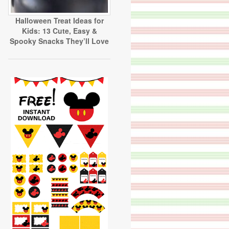
Halloween Treat Ideas for
Kids: 13 Cute, Easy &
Spooky Snacks They’ll Love