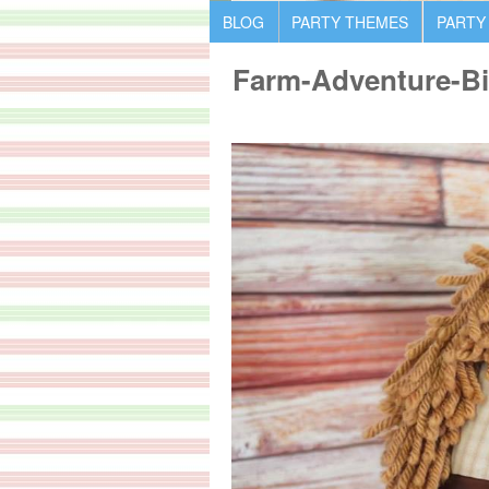
BLOG
PARTY THEMES
PARTY
Farm-Adventure-Bi