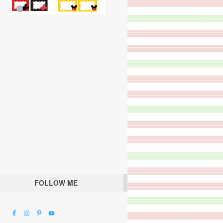
FOLLOW ME