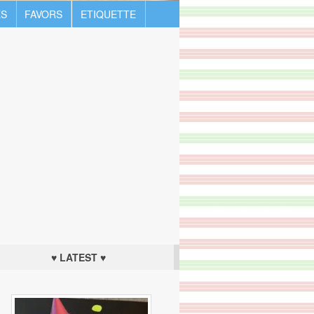
S
FAVORS
ETIQUETTE
♥ LATEST ♥