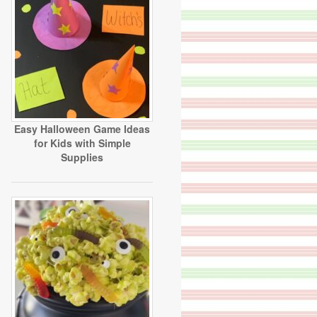
Easy Halloween Game Ideas
for Kids with Simple
Supplies