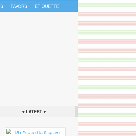
S
FAVORS
ETIQUETTE
♥ LATEST ♥