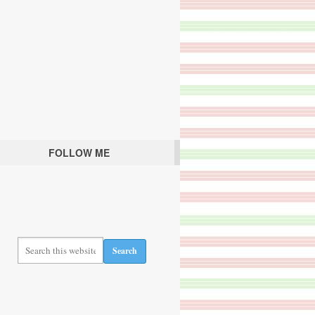
FOLLOW ME