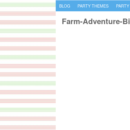
BLOG
PARTY THEMES
PARTY
Farm-Adventure-Bi