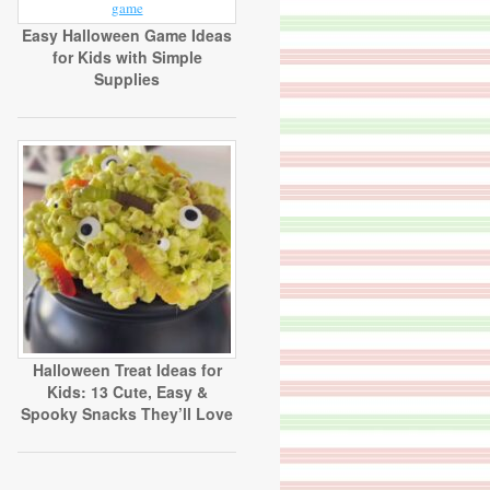
Easy Halloween Game Ideas
for Kids with Simple
Supplies
Halloween Treat Ideas for
Kids: 13 Cute, Easy &
Spooky Snacks They’ll Love