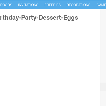
 FOODS
INVITATIONS
FREEBIES
DECORATIONS
GAME
rthday-Party-Dessert-Eggs