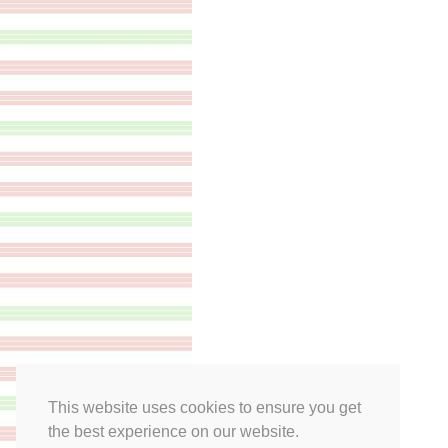
This website uses cookies to ensure you get
the best experience on our website.