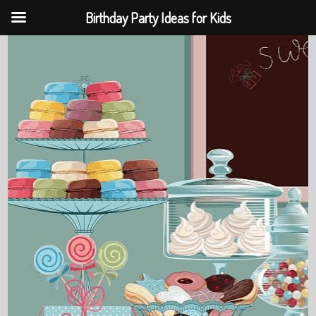
Birthday Party Ideas for Kids