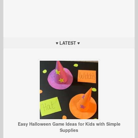
♥ LATEST ♥
Easy Halloween Game Ideas for Kids with Simple
Supplies