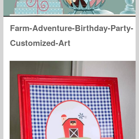
Farm-Adventure-Birthday-Party-
Customized-Art