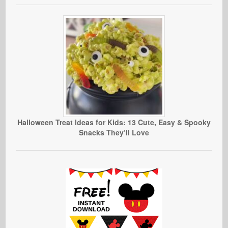
Halloween Treat Ideas for Kids: 13 Cute, Easy & Spooky
Snacks They’ll Love