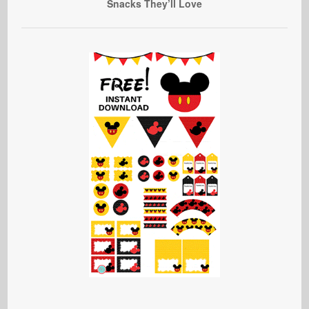
Snacks They’ll Love