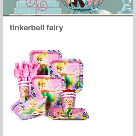
tinkerbell fairy