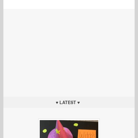
♥ LATEST ♥