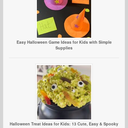
Easy Halloween Game Ideas for Kids with Simple
Supplies
Halloween Treat Ideas for Kids: 13 Cute, Easy & Spooky