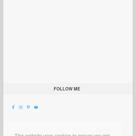
FOLLOW ME
This website uses cookies to ensure you get