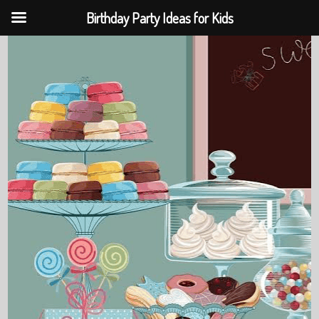
Birthday Party Ideas for Kids