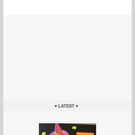
♥ LATEST ♥