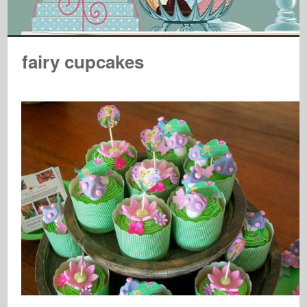
fairy cupcakes