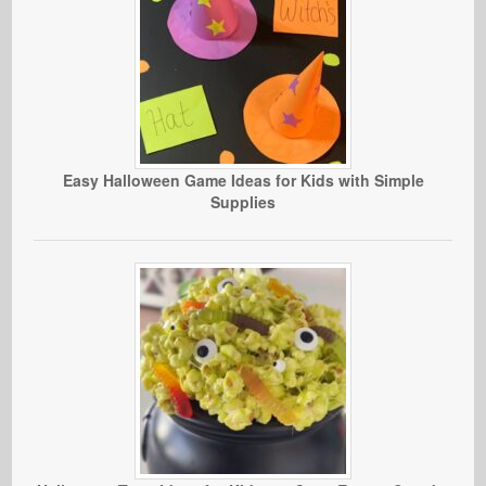
Easy Halloween Game Ideas for Kids with Simple
Supplies