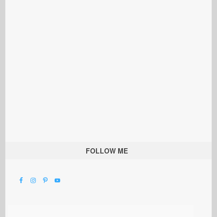
FOLLOW ME