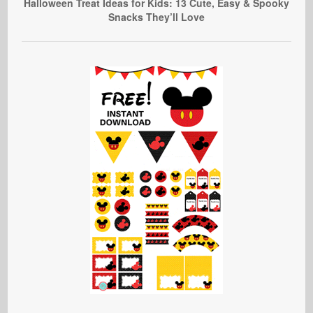
Halloween Treat Ideas for Kids: 13 Cute, Easy & Spooky
Snacks They’ll Love