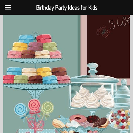
Birthday Party Ideas for Kids