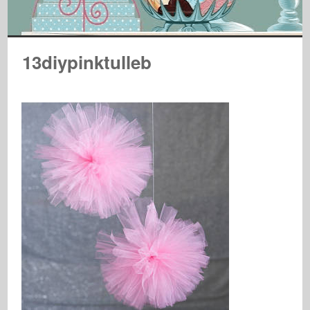
13diypinktulleb