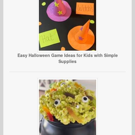
Easy Halloween Game Ideas for Kids with Simple
Supplies