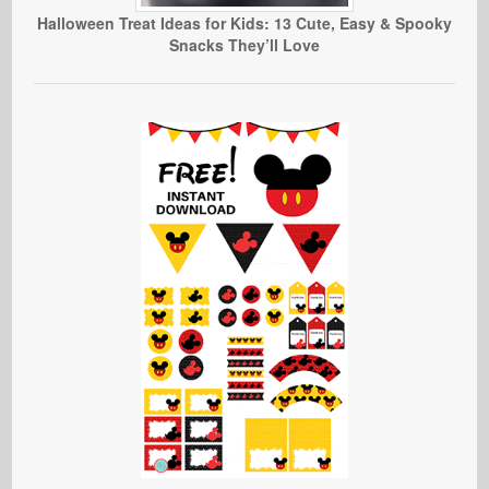
Halloween Treat Ideas for Kids: 13 Cute, Easy & Spooky
Snacks They’ll Love