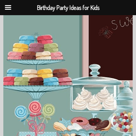
Birthday Party Ideas for Kids