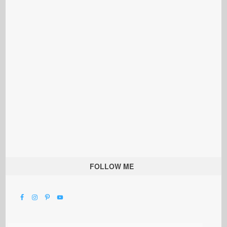
FOLLOW ME