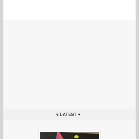
♥ LATEST ♥