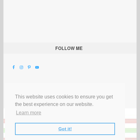
FOLLOW ME
This website uses cookies to ensure you get
the best experience on our website.
Learn more
Got it!
All Rights Reserved |
Privacy Terms & Disclosures
|
Submit Party
|
Contact