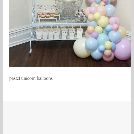
pastel unicorn balloons