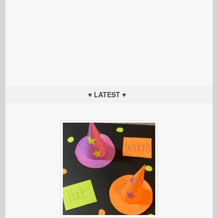
♥ LATEST ♥