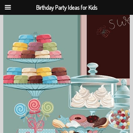
Birthday Party Ideas for Kids