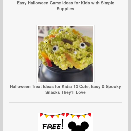
Easy Halloween Game Ideas for Kids with Simple
Supplies
Halloween Treat Ideas for Kids: 13 Cute, Easy & Spooky
Snacks They’ll Love