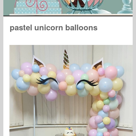
pastel unicorn balloons