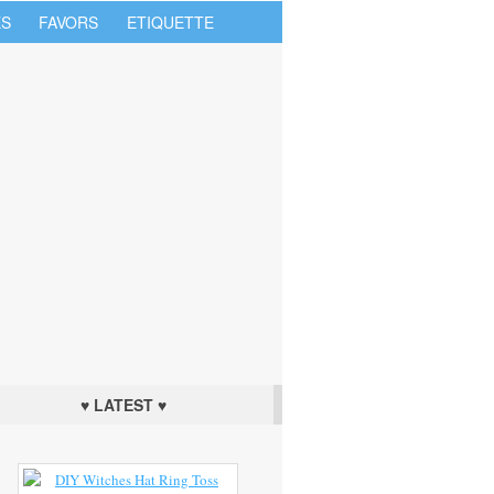
S
FAVORS
ETIQUETTE
♥ LATEST ♥