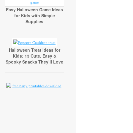
Easy Halloween Game Ideas
for Kids with Simple
Supplies
Halloween Treat Ideas for
Kids: 13 Cute, Easy &
Spooky Snacks They’ll Love