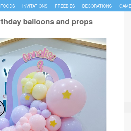
 FOODS
INVITATIONS
FREEBIES
DECORATIONS
GAME
rthday balloons and props