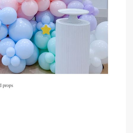
d props