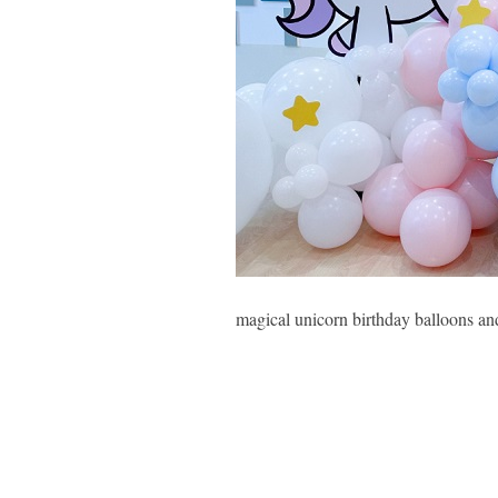
magical unicorn birthday balloons an