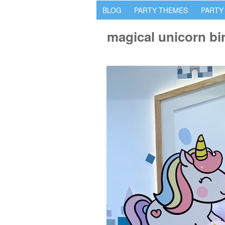
BLOG
PARTY THEMES
PARTY
magical unicorn bi