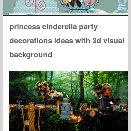
princess cinderella party
decorations ideas with 3d visual
background