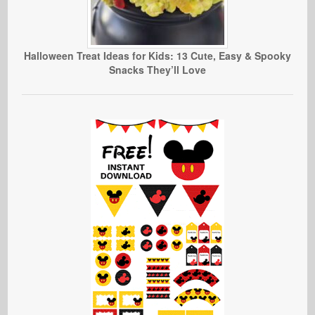
Halloween Treat Ideas for Kids: 13 Cute, Easy & Spooky
Snacks They’ll Love