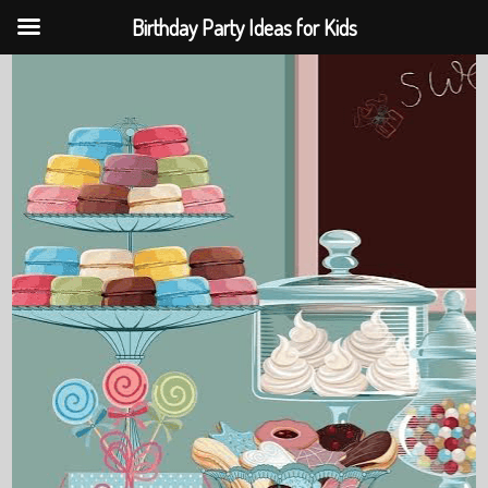
Birthday Party Ideas for Kids