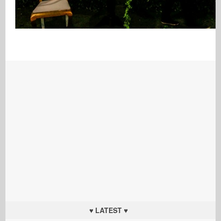
♥ LATEST ♥