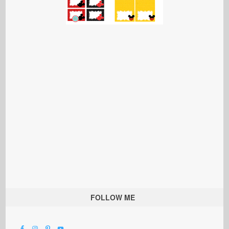
FOLLOW ME