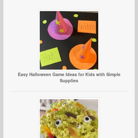
Easy Halloween Game Ideas for Kids with Simple
Supplies