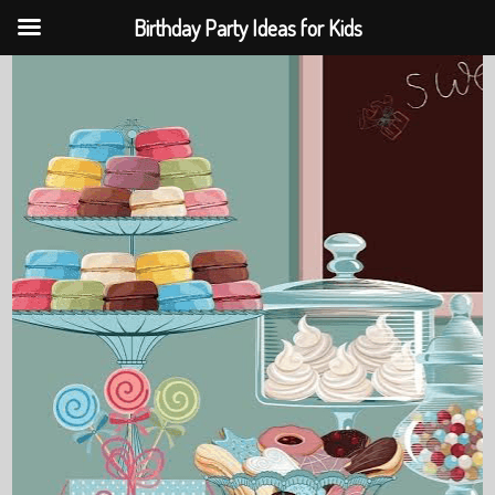
Birthday Party Ideas for Kids