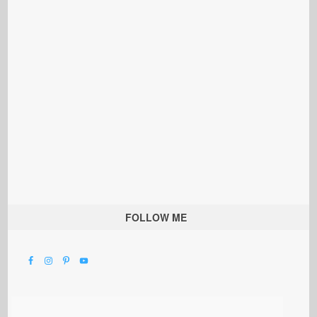
FOLLOW ME