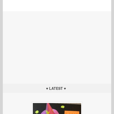
♥ LATEST ♥