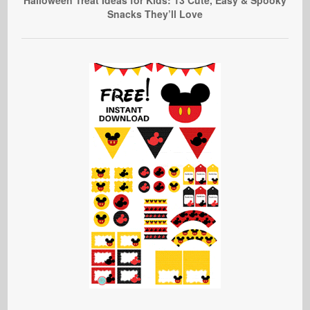
Snacks They’ll Love