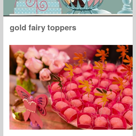
gold fairy toppers