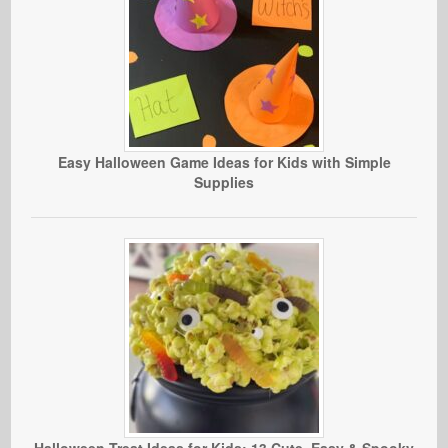
Easy Halloween Game Ideas for Kids with Simple
Supplies
Halloween Treat Ideas for Kids: 13 Cute, Easy & Spooky