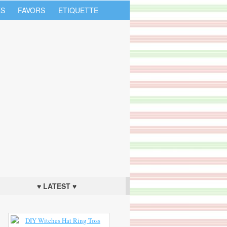
S
FAVORS
ETIQUETTE
♥ LATEST ♥