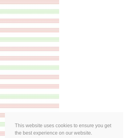
This website uses cookies to ensure you get
the best experience on our website.