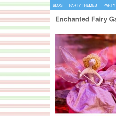
BLOG
PARTY THEMES
PARTY
Enchanted Fairy Ga