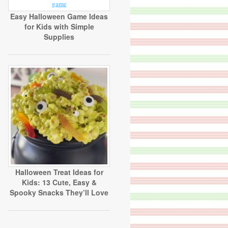
Easy Halloween Game Ideas
for Kids with Simple
Supplies
Halloween Treat Ideas for
Kids: 13 Cute, Easy &
Spooky Snacks They’ll Love