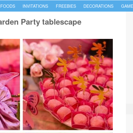
 FOODS
INVITATIONS
FREEBIES
DECORATIONS
GAME
rden Party tablescape