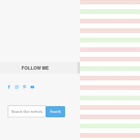
FOLLOW ME