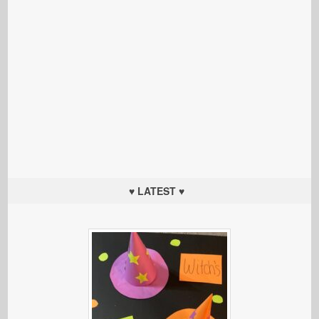
♥ LATEST ♥