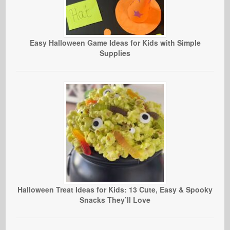
Easy Halloween Game Ideas for Kids with Simple
Supplies
Halloween Treat Ideas for Kids: 13 Cute, Easy & Spooky
Snacks They’ll Love