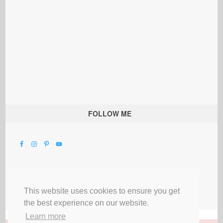
FOLLOW ME
This website uses cookies to ensure you get
the best experience on our website.
Learn more