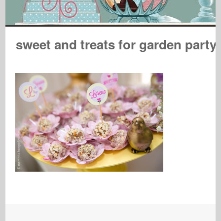
sweet and treats for garden party