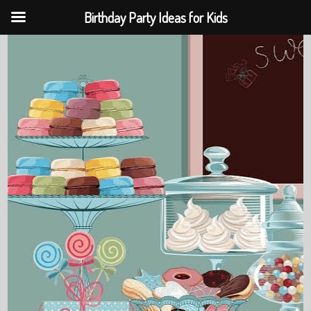
Birthday Party Ideas for Kids