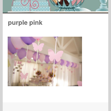
purple pink