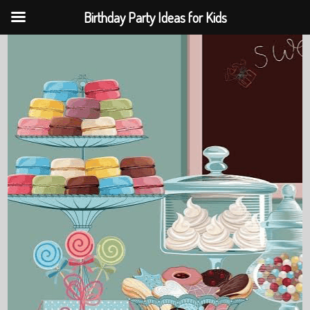
Birthday Party Ideas for Kids