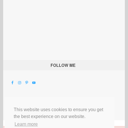
FOLLOW ME
This website uses cookies to ensure you get
the best experience on our website.
Learn more