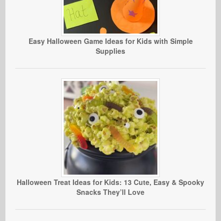
Easy Halloween Game Ideas for Kids with Simple
Supplies
Halloween Treat Ideas for Kids: 13 Cute, Easy & Spooky
Snacks They’ll Love