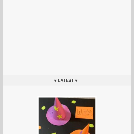
♥ LATEST ♥