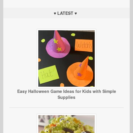
♥ LATEST ♥
Easy Halloween Game Ideas for Kids with Simple
Supplies