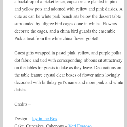
a backdrop of a picket fence, cupcakes are planted in pink
and yellow pots and adorned with yellow and pink daisies. A
cute-as-can-be white park bench sits below the dessert table
surrounded by filigree bird cages done in whites. Flowers
decorate the cages, and a china bird guards the ensemble.
Pick a treat from the white china flower goblet!
Guest gifts wrapped in pastel pink, yellow, and purple polka
dot fabric and tied with corresponding ribbons sit attractively
on the tables for guests to take as they leave. Decorations on
the table feature crystal clear boxes of flower mints lovingly
decorated with birthday girl’s name and more pink and white
daisies.
Credits –
Design –
Joy in the Box
Cake, Cupcakes, Cakepops –
Veri Fragoso