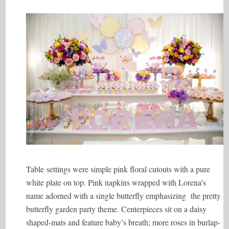
Table settings were simple pink floral cutouts with a pure
white plate on top. Pink napkins wrapped with Lorena’s
name adorned with a single butterfly emphasizing the pretty
butterfly garden party theme. Centerpieces sit on a daisy
shaped-mats and feature baby’s breath; more roses in burlap-