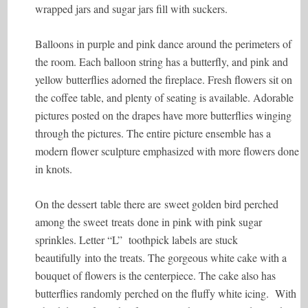
wrapped jars and sugar jars fill with suckers.
Balloons in purple and pink dance around the perimeters of
the room. Each balloon string has a butterfly, and pink and
yellow butterflies adorned the fireplace. Fresh flowers sit on
the coffee table, and plenty of seating is available. Adorable
pictures posted on the drapes have more butterflies winging
through the pictures. The entire picture ensemble has a
modern flower sculpture emphasized with more flowers done
in knots.
On the dessert table there are sweet golden bird perched
among the sweet treats done in pink with pink sugar
sprinkles. Letter “L” toothpick labels are stuck
beautifully into the treats. The gorgeous white cake with a
bouquet of flowers is the centerpiece. The cake also has
butterflies randomly perched on the fluffy white icing. With