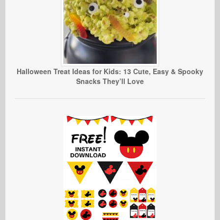
Halloween Treat Ideas for Kids: 13 Cute, Easy & Spooky
Snacks They’ll Love