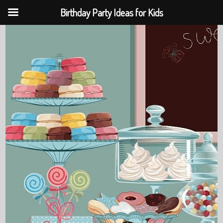
Birthday Party Ideas for Kids