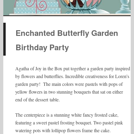
Enchanted Butterfly Garden
Birthday Party
Agatha of Joy in the Box put together a garden party inspired
by flowers and butterflies. Incredible creativeness for Loren’s
garden party! The main colors were pastels with pops of
yellow flowers in two stunning bouquets that sat on either
end of the dessert table.
The centerpiece is a stunning white fancy frosted cake,
featuring a sweet pastel frosting bouquet. Two pastel pink
watering pots with lollipop flowers frame the cake.