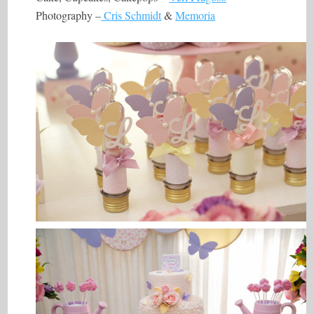
Photography –
Cris Schmidt
&
Memoria