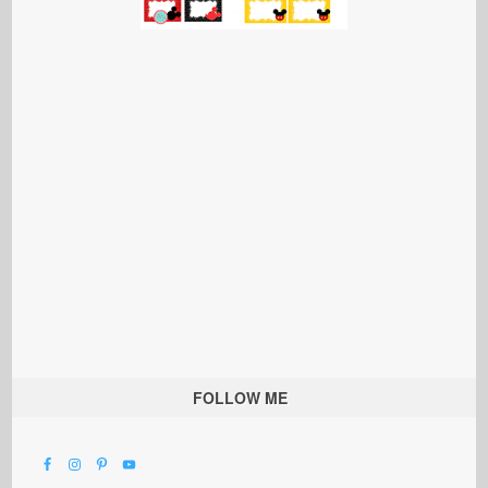
FOLLOW ME