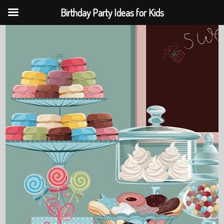
Birthday Party Ideas for Kids