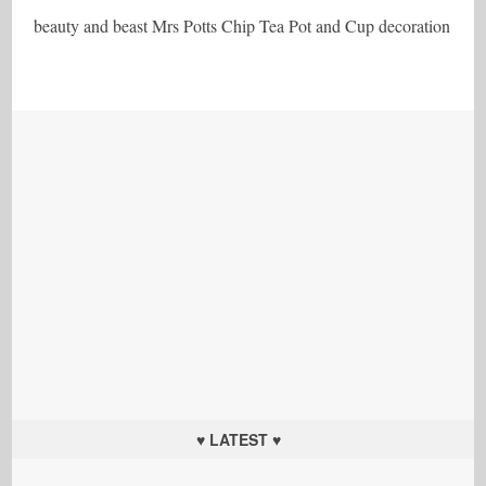
beauty and beast Mrs Potts Chip Tea Pot and Cup decoration
♥ LATEST ♥