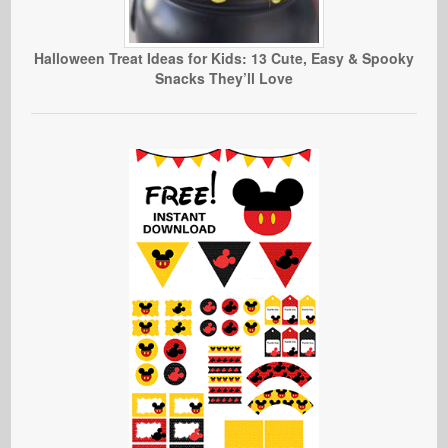
Halloween Treat Ideas for Kids: 13 Cute, Easy & Spooky
Snacks They’ll Love