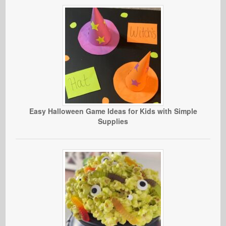
Easy Halloween Game Ideas for Kids with Simple
Supplies