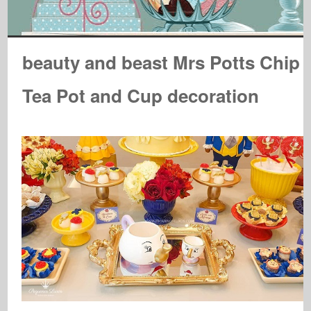
beauty and beast Mrs Potts Chip
Tea Pot and Cup decoration