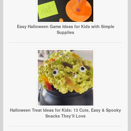
Easy Halloween Game Ideas for Kids with Simple
Supplies
Halloween Treat Ideas for Kids: 13 Cute, Easy & Spooky
Snacks They’ll Love