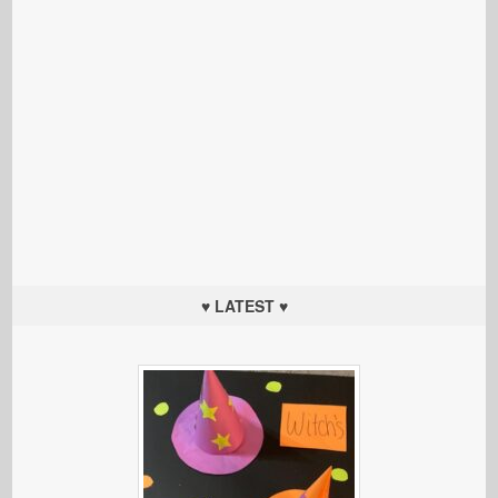
♥ LATEST ♥