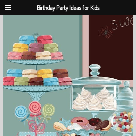
Birthday Party Ideas for Kids