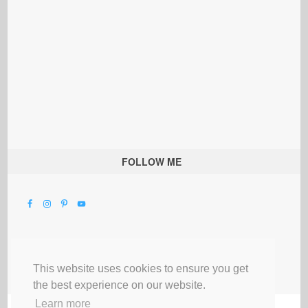
FOLLOW ME
This website uses cookies to ensure you get
the best experience on our website.
Learn more