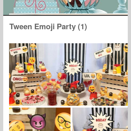
Tween Emoji Party (1)