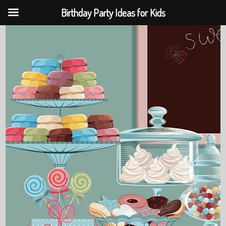
Birthday Party Ideas for Kids