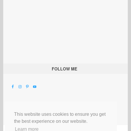
FOLLOW ME
This website uses cookies to ensure you get
the best experience on our website.
Learn more