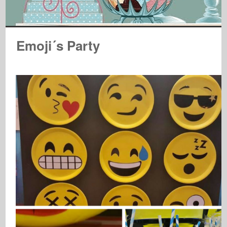
Emoji´s Party