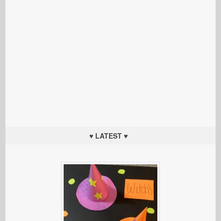
♥ LATEST ♥