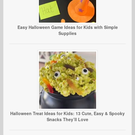
Easy Halloween Game Ideas for Kids with Simple
Supplies
Halloween Treat Ideas for Kids: 13 Cute, Easy & Spooky
Snacks They’ll Love