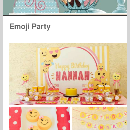
Emoji Party