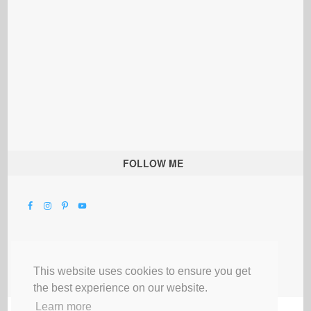
FOLLOW ME
This website uses cookies to ensure you get
the best experience on our website.
Learn more