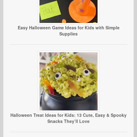
Easy Halloween Game Ideas for Kids with Simple
Supplies
Halloween Treat Ideas for Kids: 13 Cute, Easy & Spooky
Snacks They’ll Love