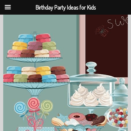
Birthday Party Ideas for Kids