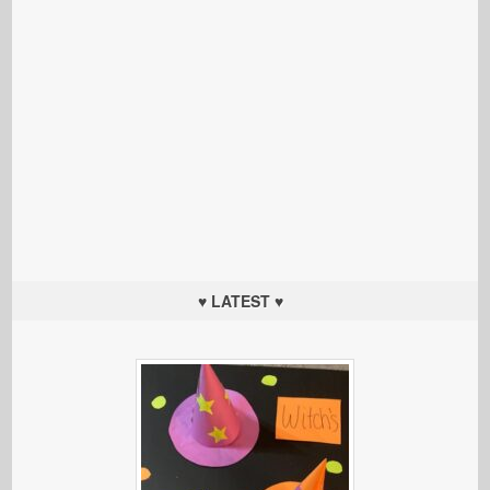
♥ LATEST ♥