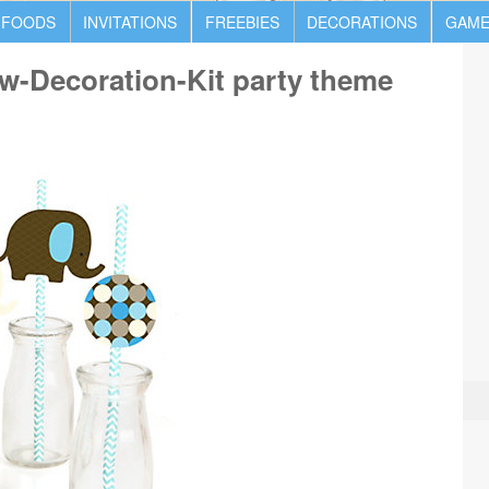
 FOODS
INVITATIONS
FREEBIES
DECORATIONS
GAME
w-Decoration-Kit party theme