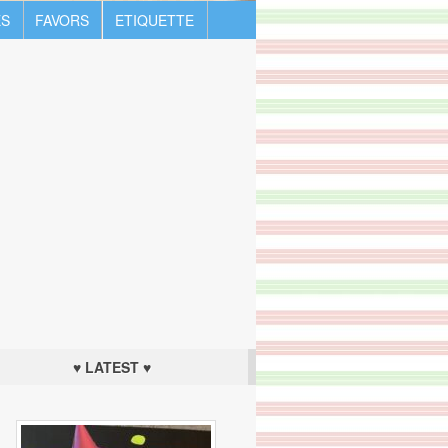
S
FAVORS
ETIQUETTE
♥ LATEST ♥