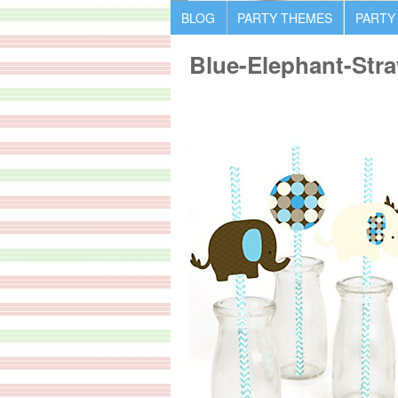
BLOG
PARTY THEMES
PARTY
Blue-Elephant-Stra