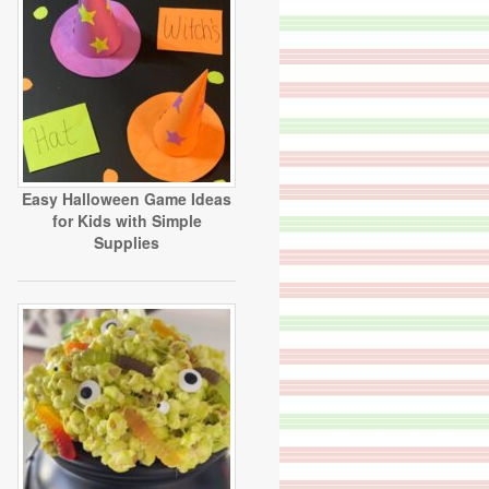
Easy Halloween Game Ideas
for Kids with Simple
Supplies