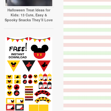
Halloween Treat Ideas for
Kids: 13 Cute, Easy &
Spooky Snacks They’ll Love