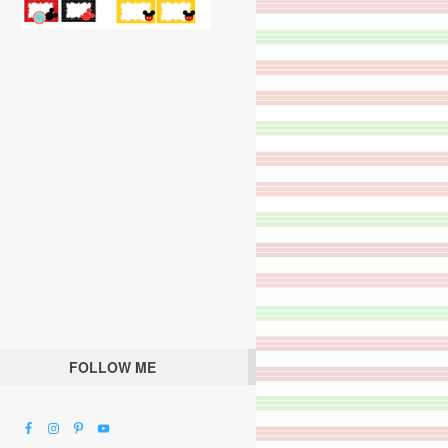
FOLLOW ME