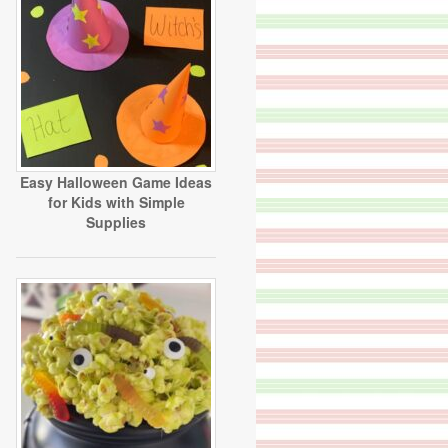
Easy Halloween Game Ideas
for Kids with Simple
Supplies