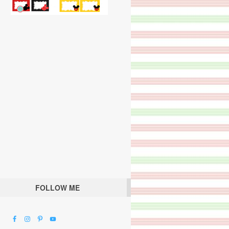
FOLLOW ME