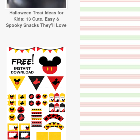
Halloween Treat Ideas for
Kids: 13 Cute, Easy &
Spooky Snacks They’ll Love