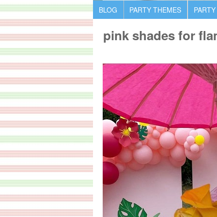
BLOG
PARTY THEMES
PARTY
pink shades for fl