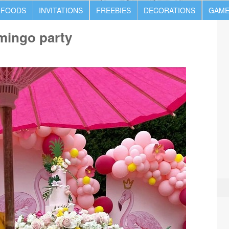
 FOODS
INVITATIONS
FREEBIES
DECORATIONS
GAME
amingo party