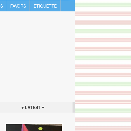
S
FAVORS
ETIQUETTE
♥ LATEST ♥