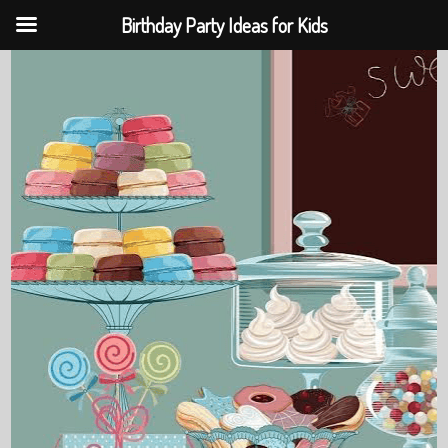
Birthday Party Ideas for Kids