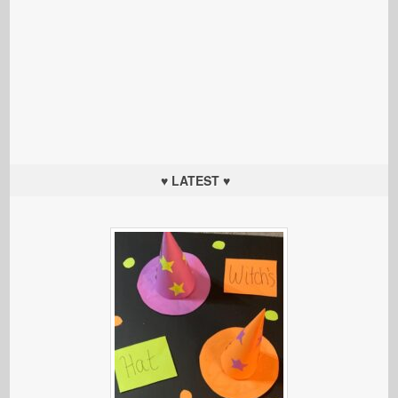
♥ LATEST ♥