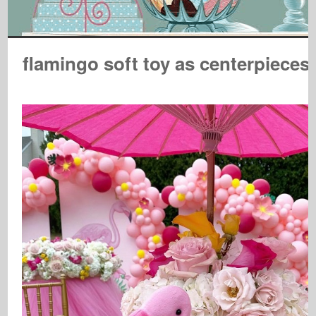
flamingo soft toy as centerpieces