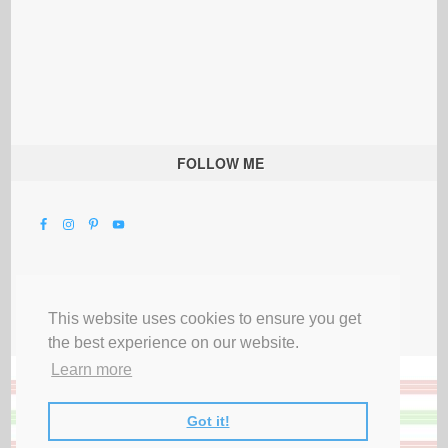
FOLLOW ME
This website uses cookies to ensure you get
the best experience on our website.
Learn more
Got it!
All Rights Reserved |
Privacy Terms & Disclosures
|
Submit Party
|
Contact