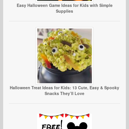
Easy Halloween Game Ideas for Kids with Simple
Supplies
Halloween Treat Ideas for Kids: 13 Cute, Easy & Spooky
Snacks They’ll Love