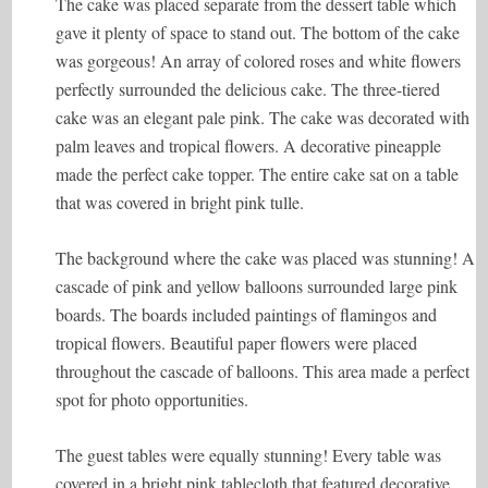
The cake was placed separate from the dessert table which
gave it plenty of space to stand out. The bottom of the cake
was gorgeous! An array of colored roses and white flowers
perfectly surrounded the delicious cake. The three-tiered
cake was an elegant pale pink. The cake was decorated with
palm leaves and tropical flowers. A decorative pineapple
made the perfect cake topper. The entire cake sat on a table
that was covered in bright pink tulle.
The background where the cake was placed was stunning! A
cascade of pink and yellow balloons surrounded large pink
boards. The boards included paintings of flamingos and
tropical flowers. Beautiful paper flowers were placed
throughout the cascade of balloons. This area made a perfect
spot for photo opportunities.
The guest tables were equally stunning! Every table was
covered in a bright pink tablecloth that featured decorative