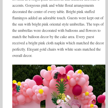
accents. Gorgeous pink and white floral arrangements
decorated the center of every table. Bright pink stuffed
flamingos added an adorable touch. Guests were kept out of
the sun with bright pink oriental style umbrellas. The tops of
the umbrellas were decorated with balloons and flowers to
match the balloon decor by the cake area. Every guest
received a bright pink cloth napkin which matched the decor
perfectly. Elegant gold chairs with white seats matched the
overall decor.