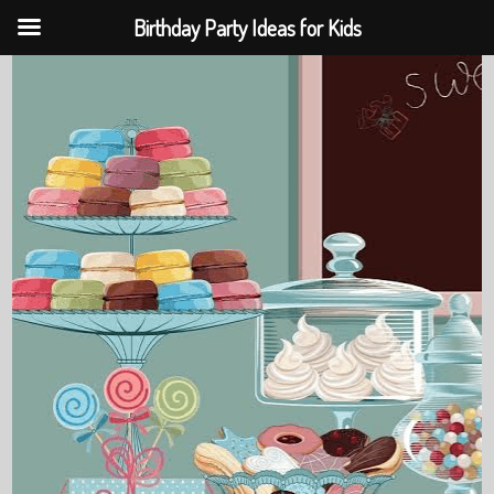
Birthday Party Ideas for Kids