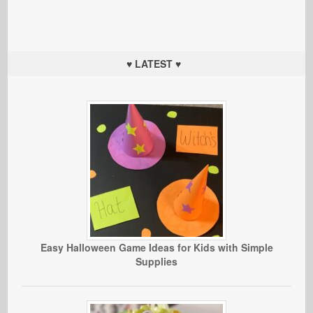
♥ LATEST ♥
Easy Halloween Game Ideas for Kids with Simple
Supplies