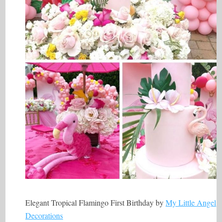
Elegant Tropical Flamingo First Birthday by
My Little Angel
Decorations