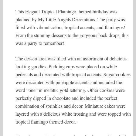
This Elegant Tropical Flamingo themed birthday was
planned by My Little Angels Decorations. The party was
filled with vibrant colors, tropical accents, and flamingos!
From the stunning desserts to the gorgeous back drops, this
was a party to remember!
The dessert area was filled with an assortment of delicious
looking goodies. Pudding cups were placed on white
pedestals and decorated with tropical accents. Sugar cookies
were decorated with pineapple accents and included the
word “one” in metallic gold lettering. Other cookies were
perfectly dipped in chocolate and included the perfect
combination of sprinkles and decor. Miniature cakes were
layered with a delicious white frosting and were topped with
tropical flamingo themed decor.