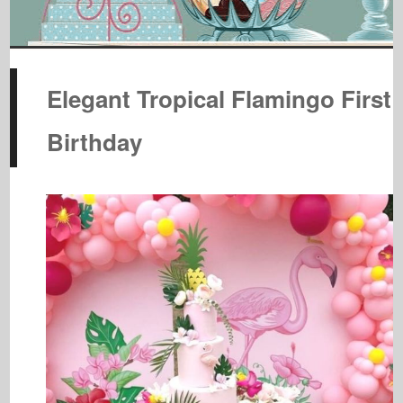
Elegant Tropical Flamingo First
Birthday