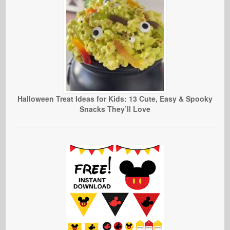
Halloween Treat Ideas for Kids: 13 Cute, Easy & Spooky
Snacks They’ll Love