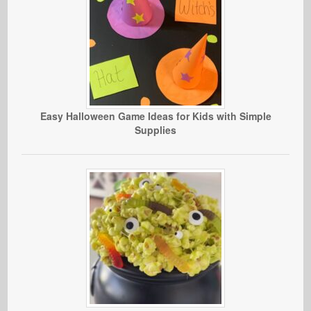
Easy Halloween Game Ideas for Kids with Simple
Supplies