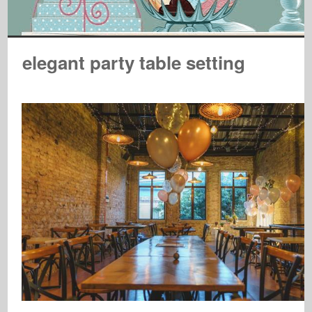
elegant party table setting