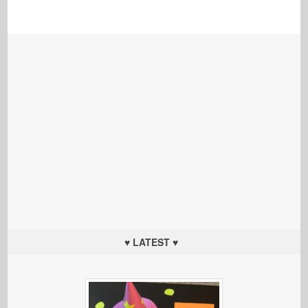
♥ LATEST ♥