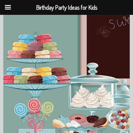
Birthday Party Ideas for Kids