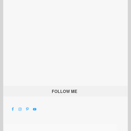
FOLLOW ME