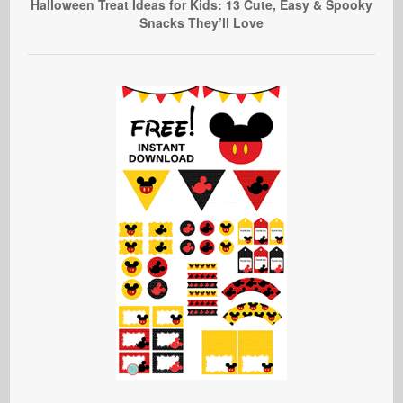
Halloween Treat Ideas for Kids: 13 Cute, Easy & Spooky
Snacks They’ll Love