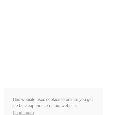
This website uses cookies to ensure you get
the best experience on our website.
Learn more