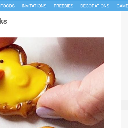
 FOODS
INVITATIONS
FREEBIES
DECORATIONS
GAME
cks