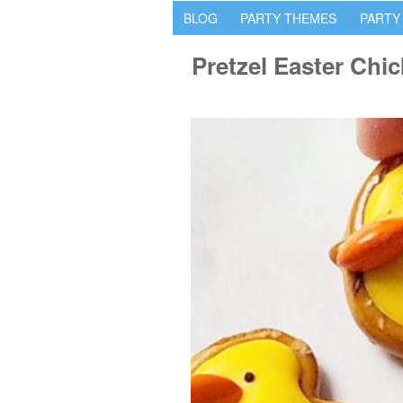
BLOG
PARTY THEMES
PARTY
Pretzel Easter Chi