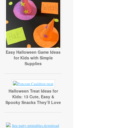
Easy Halloween Game Ideas
for Kids with Simple
Supplies
Halloween Treat Ideas for
Kids: 13 Cute, Easy &
Spooky Snacks They’ll Love