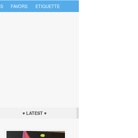
S
FAVORS
ETIQUETTE
♥ LATEST ♥