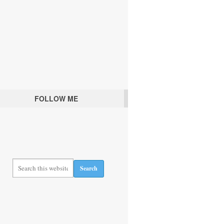
FOLLOW ME