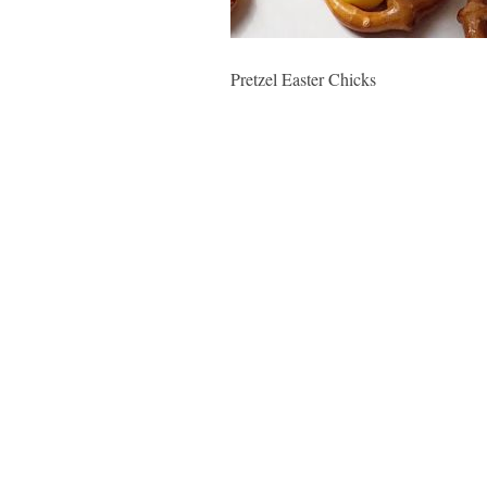
Pretzel Easter Chicks