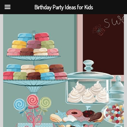
Birthday Party Ideas for Kids