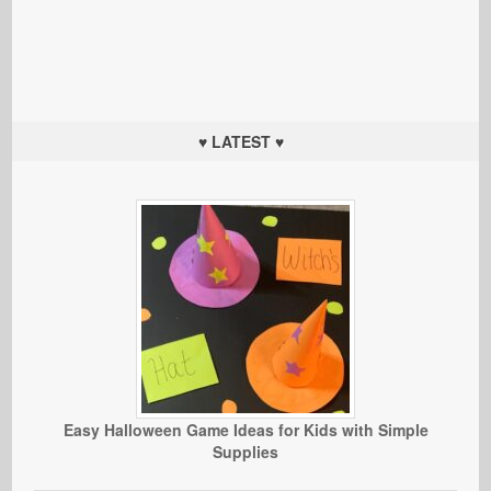
♥ LATEST ♥
Easy Halloween Game Ideas for Kids with Simple
Supplies