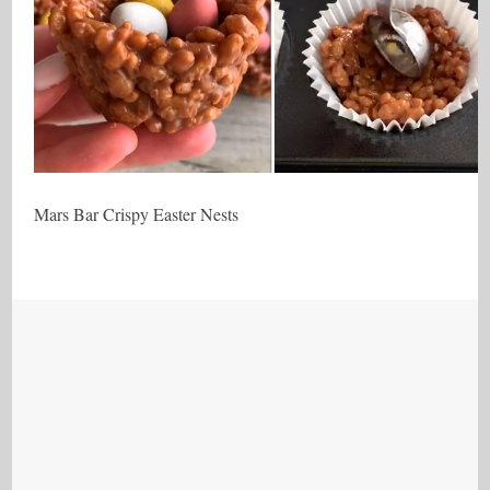
Mars Bar Crispy Easter Nests