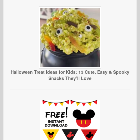
Halloween Treat Ideas for Kids: 13 Cute, Easy & Spooky
Snacks They’ll Love