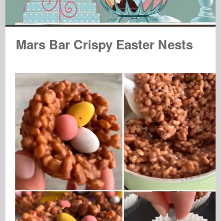
Mars Bar Crispy Easter Nests