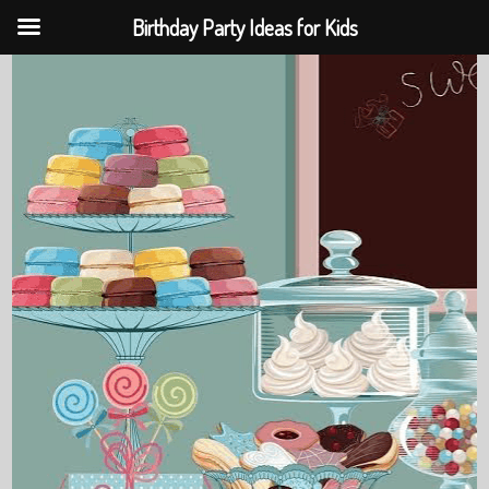
Birthday Party Ideas for Kids