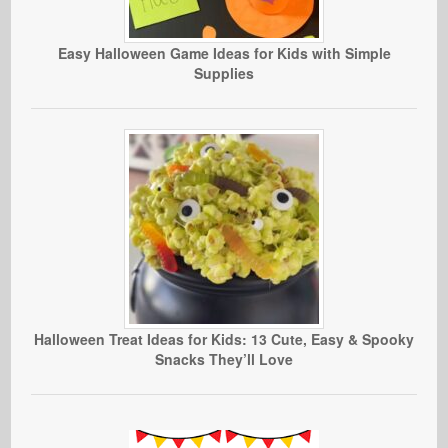
Easy Halloween Game Ideas for Kids with Simple
Supplies
Halloween Treat Ideas for Kids: 13 Cute, Easy & Spooky
Snacks They’ll Love