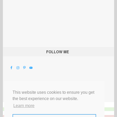
FOLLOW ME
This website uses cookies to ensure you get
the best experience on our website.
Learn more