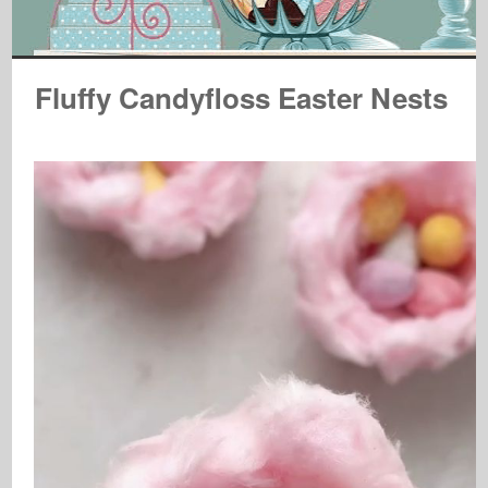
Fluffy Candyfloss Easter Nests