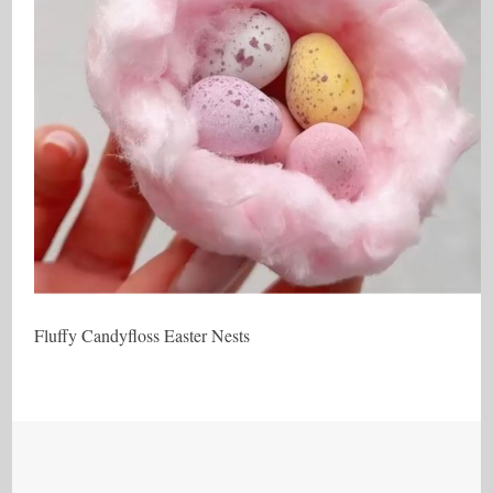
Fluffy Candyfloss Easter Nests