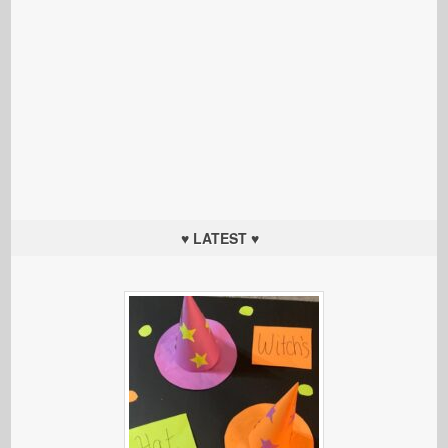
♥ LATEST ♥